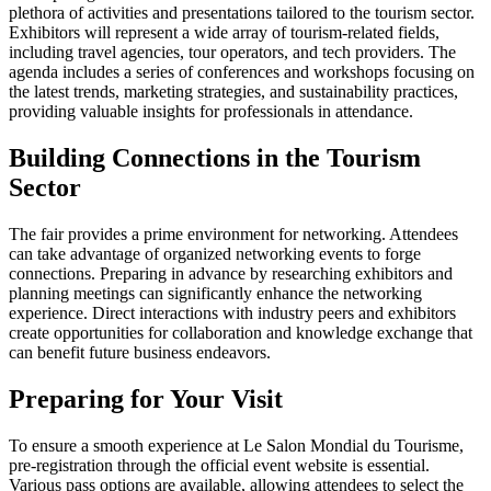
plethora of activities and presentations tailored to the tourism sector.
Exhibitors will represent a wide array of tourism-related fields,
including travel agencies, tour operators, and tech providers. The
agenda includes a series of conferences and workshops focusing on
the latest trends, marketing strategies, and sustainability practices,
providing valuable insights for professionals in attendance.
Building Connections in the Tourism
Sector
The fair provides a prime environment for networking. Attendees
can take advantage of organized networking events to forge
connections. Preparing in advance by researching exhibitors and
planning meetings can significantly enhance the networking
experience. Direct interactions with industry peers and exhibitors
create opportunities for collaboration and knowledge exchange that
can benefit future business endeavors.
Preparing for Your Visit
To ensure a smooth experience at Le Salon Mondial du Tourisme,
pre-registration through the official event website is essential.
Various pass options are available, allowing attendees to select the