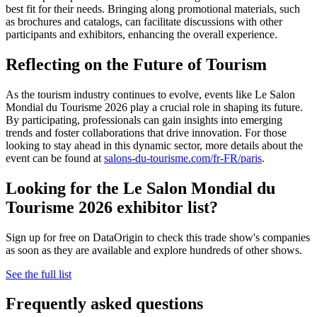
best fit for their needs. Bringing along promotional materials, such
as brochures and catalogs, can facilitate discussions with other
participants and exhibitors, enhancing the overall experience.
Reflecting on the Future of Tourism
As the tourism industry continues to evolve, events like Le Salon
Mondial du Tourisme 2026 play a crucial role in shaping its future.
By participating, professionals can gain insights into emerging
trends and foster collaborations that drive innovation. For those
looking to stay ahead in this dynamic sector, more details about the
event can be found at
salons-du-tourisme.com/fr-FR/paris
.
Looking for the Le Salon Mondial du
Tourisme 2026 exhibitor list?
Sign up for free on DataOrigin to check this trade show's companies
as soon as they are available and explore hundreds of other shows.
See the full list
Frequently asked questions