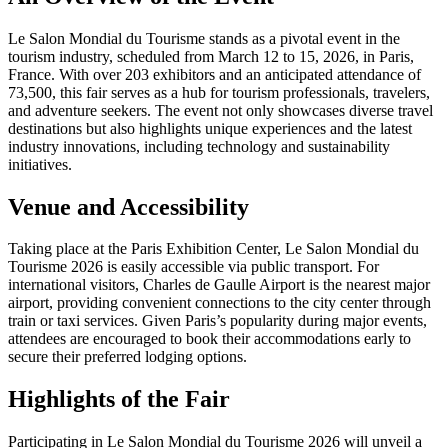
Le Salon Mondial du Tourisme stands as a pivotal event in the
tourism industry, scheduled from March 12 to 15, 2026, in Paris,
France. With over 203 exhibitors and an anticipated attendance of
73,500, this fair serves as a hub for tourism professionals, travelers,
and adventure seekers. The event not only showcases diverse travel
destinations but also highlights unique experiences and the latest
industry innovations, including technology and sustainability
initiatives.
Venue and Accessibility
Taking place at the Paris Exhibition Center, Le Salon Mondial du
Tourisme 2026 is easily accessible via public transport. For
international visitors, Charles de Gaulle Airport is the nearest major
airport, providing convenient connections to the city center through
train or taxi services. Given Paris’s popularity during major events,
attendees are encouraged to book their accommodations early to
secure their preferred lodging options.
Highlights of the Fair
Participating in Le Salon Mondial du Tourisme 2026 will unveil a