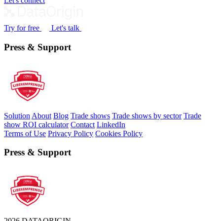
Let's connect
Try for free
Let's talk
Press & Support
Solution
About
Blog
Trade shows
Trade shows by sector
Trade
show ROI calculator
Contact
LinkedIn
Terms of Use
Privacy Policy
Cookies Policy
Press & Support
2026 DATAORIGIN