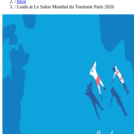
/
Blog
/
Leads at Le Salon Mondial du Tourisme Paris 2026