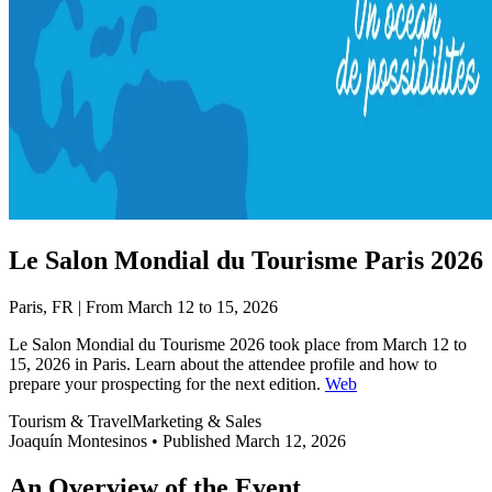
Le Salon Mondial du Tourisme Paris 2026
Paris, FR | From March 12 to 15, 2026
Le Salon Mondial du Tourisme 2026 took place from March 12 to
15, 2026 in Paris. Learn about the attendee profile and how to
prepare your prospecting for the next edition.
Web
Tourism & Travel
Marketing & Sales
Joaquín Montesinos
•
Published March 12, 2026
An Overview of the Event