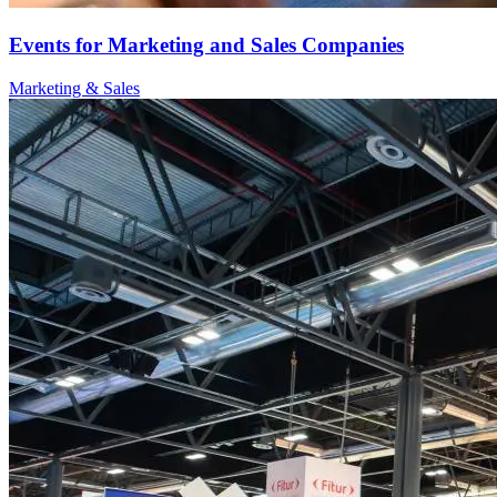
Events for Marketing and Sales Companies
Marketing & Sales