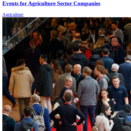
Events for Agriculture Sector Companies
Agriculture