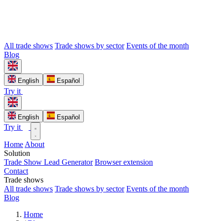
All trade shows
Trade shows by sector
Events of the month
Blog
English
Español
Try it
English
Español
Try it
Home
About
Solution
Trade Show Lead Generator
Browser extension
Contact
Trade shows
All trade shows
Trade shows by sector
Events of the month
Blog
Home