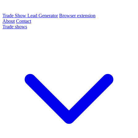
Trade Show Lead Generator
Browser extension
About
Contact
Trade shows