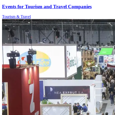
Events for Tourism and Travel Companies
Tourism & Travel