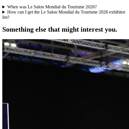
When was Le Salon Mondial du Tourisme 2026?
How can I get the Le Salon Mondial du Tourisme 2026 exhibitor
list?
Something else that might interest you.