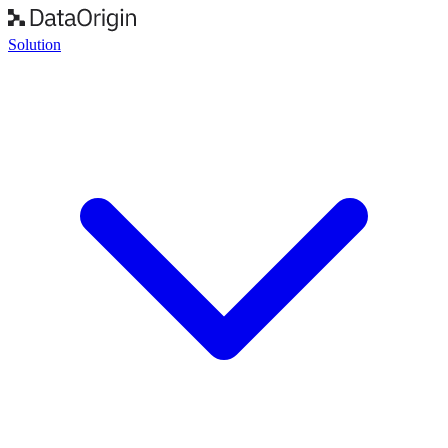
Solution