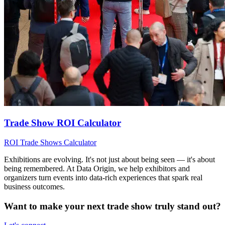
Trade Show ROI Calculator
ROI
Trade Shows
Calculator
Exhibitions are evolving. It's not just about being seen — it's about
being remembered. At Data Origin, we help exhibitors and
organizers turn events into data‑rich experiences that spark real
business outcomes.
Want to make your next trade show truly stand out?