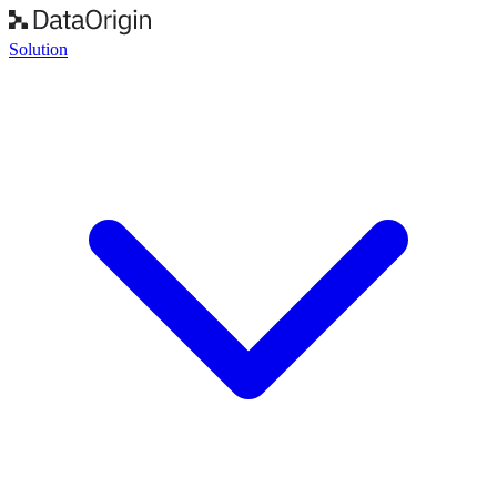
Solution