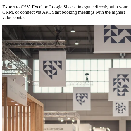
Export to CSV, Excel or Google Sheets, integrate directly with your
CRM, or connect via API. Start booking meetings with the highest-
value contacts.