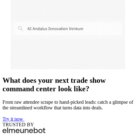
What does your next trade show
command center look like?
From raw attendee scrape to hand-picked leads: catch a glimpse of
the streamlined workflow that turns data into deals.
Try it now
TRUSTED BY