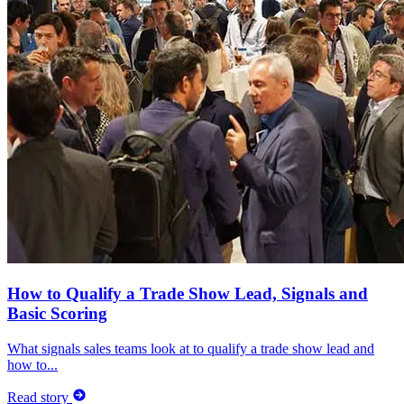
How to Qualify a Trade Show Lead, Signals and
Basic Scoring
What signals sales teams look at to qualify a trade show lead and
how to...
Read story