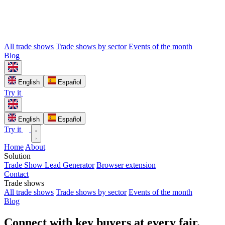
All trade shows
Trade shows by sector
Events of the month
Blog
English
Español
Try it
English
Español
Try it
Home
About
Solution
Trade Show Lead Generator
Browser extension
Contact
Trade shows
All trade shows
Trade shows by sector
Events of the month
Blog
Connect with key buyers at every fair.