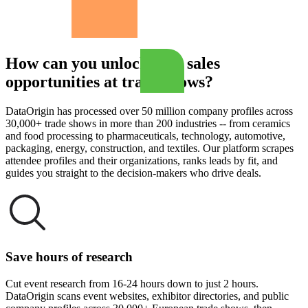
How can you unlock B2B sales
opportunities at trade shows?
DataOrigin has processed over 50 million company profiles across
30,000+ trade shows in more than 200 industries -- from ceramics
and food processing to pharmaceuticals, technology, automotive,
packaging, energy, construction, and textiles. Our platform scrapes
attendee profiles and their organizations, ranks leads by fit, and
guides you straight to the decision-makers who drive deals.
Save hours of research
Cut event research from 16-24 hours down to just 2 hours.
DataOrigin scans event websites, exhibitor directories, and public