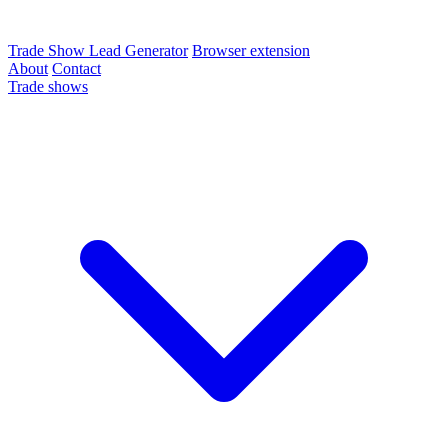
Trade Show Lead Generator
Browser extension
About
Contact
Trade shows