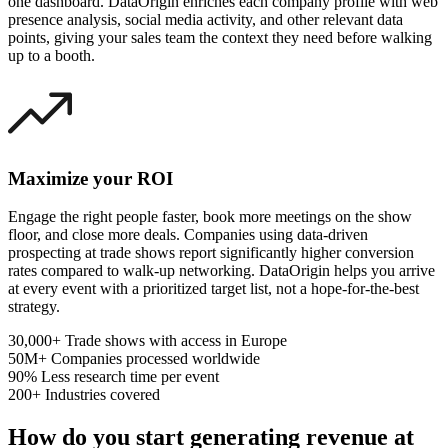
one dashboard. DataOrigin enriches each company profile with web
presence analysis, social media activity, and other relevant data
points, giving your sales team the context they need before walking
up to a booth.
Maximize your ROI
Engage the right people faster, book more meetings on the show
floor, and close more deals. Companies using data-driven
prospecting at trade shows report significantly higher conversion
rates compared to walk-up networking. DataOrigin helps you arrive
at every event with a prioritized target list, not a hope-for-the-best
strategy.
30,000+
Trade shows with access in Europe
50M+
Companies processed worldwide
90%
Less research time per event
200+
Industries covered
How do you start generating revenue at