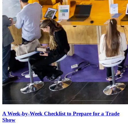
A Week-by-Week Checklist to Prepare for a Trade
Show