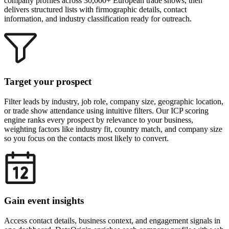
company profiles across 30,000+ European trade shows, then
delivers structured lists with firmographic details, contact
information, and industry classification ready for outreach.
Target your prospect
Filter leads by industry, job role, company size, geographic location,
or trade show attendance using intuitive filters. Our ICP scoring
engine ranks every prospect by relevance to your business,
weighting factors like industry fit, country match, and company size
so you focus on the contacts most likely to convert.
Gain event insights
Access contact details, business context, and engagement signals in