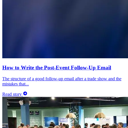
How to Write the Post-Event Follow-Up Email
The structure of a good follow-up email after a trade show and the
mistakes that...
Read story