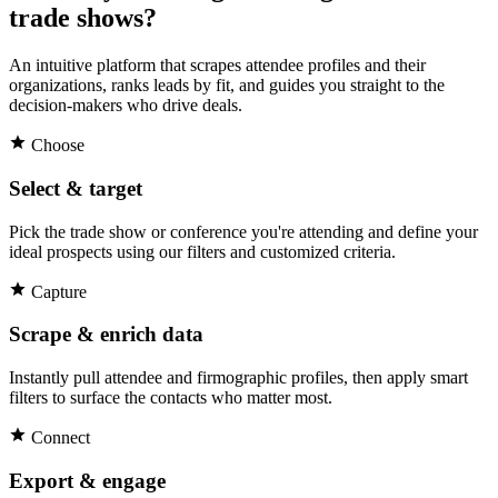
trade shows?
An intuitive platform that scrapes attendee profiles and their
organizations, ranks leads by fit, and guides you straight to the
decision-makers who drive deals.
Choose
Select & target
Pick the trade show or conference you're attending and define your
ideal prospects using our filters and customized criteria.
Capture
Scrape & enrich data
Instantly pull attendee and firmographic profiles, then apply smart
filters to surface the contacts who matter most.
Connect
Export & engage