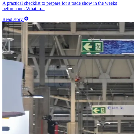
A practical checklist to prepare for a trade show in the weeks
beforehand. What to...
Read story