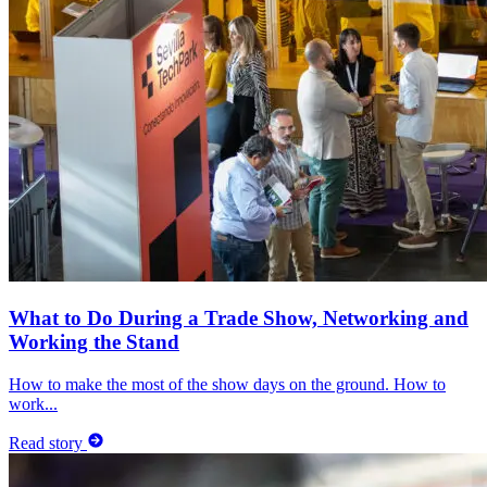
What to Do During a Trade Show, Networking and
Working the Stand
How to make the most of the show days on the ground. How to
work...
Read story