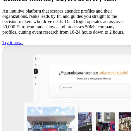
An intuitive platform that scrapes attendee profiles and their
organizations, ranks leads by fit, and guides you straight to the
decision-makers who drive deals. DataOrigin operates across over
30,000 European trade shows and processes 50M+ company
profiles, cutting event research from 16-24 hours down to 2 hours.
Try it now