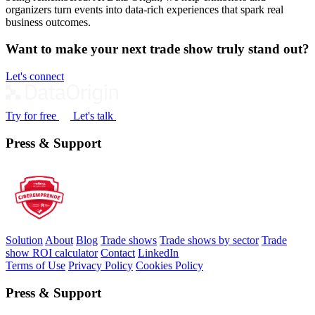
organizers turn events into data‑rich experiences that spark real
business outcomes.
Want to make your next trade show truly stand out?
Let's connect
Try for free
Let's talk
Press & Support
Solution
About
Blog
Trade shows
Trade shows by sector
Trade
show ROI calculator
Contact
LinkedIn
Terms of Use
Privacy Policy
Cookies Policy
Press & Support