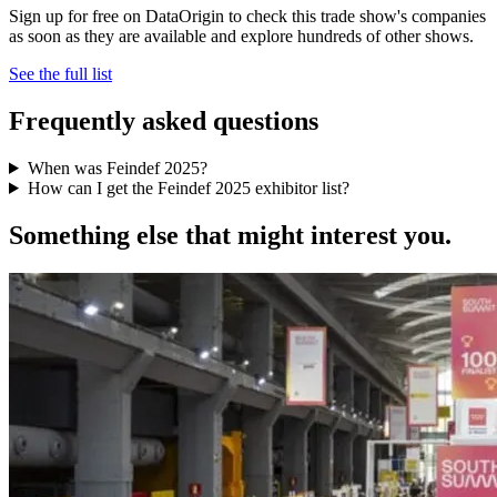
Sign up for free on DataOrigin to check this trade show's companies
as soon as they are available and explore hundreds of other shows.
See the full list
Frequently asked questions
When was Feindef 2025?
How can I get the Feindef 2025 exhibitor list?
Something else that might interest you.