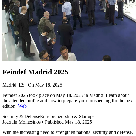
Feindef Madrid 2025
Madrid, ES | On May 18, 2025
Feindef 2025 took place on May 18, 2025 in Madrid. Learn about
the attendee profile and how to prepare your prospecting for the next
edition.
Web
Security & Defense
Entrepreneurship & Startups
Joaquín Montesinos
•
Published May 18, 2025
With the increasing need to strengthen national security and defense,