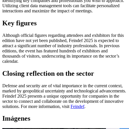
identifying key companies and professionals you wish to approach.
Utilizing client data management tools can facilitate personalized
interactions and maximize the impact of meetings.
Key figures
Although official figures regarding attendees and exhibitors for this
edition have not yet been published, Feindef 2025 is expected to
attract a significant number of industry professionals. In previous
editions, the event has featured hundreds of exhibitors and
thousands of visitors, underscoring its importance on the sector’s
calendar.
Closing reflection on the sector
Defense and security are of vital importance in the current context,
marked by geopolitical uncertainty and technological advancements.
Feindef 2025 presents a unique opportunity for companies in the
sector to connect and collaborate on the development of innovative
solutions. For more information, visit
Feindef
.
Imágenes