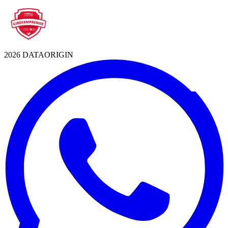
2026 DATAORIGIN