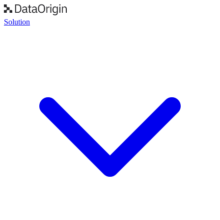
Solution