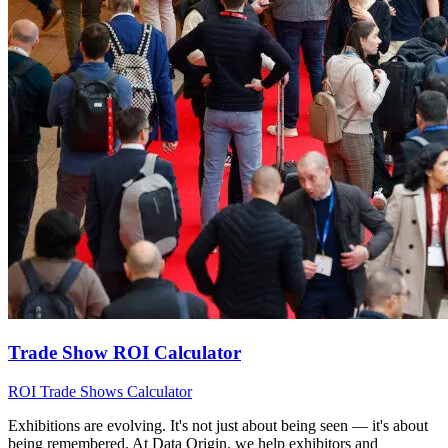
Trade Show ROI Calculator
ROI
Trade Shows
Calculator
Exhibitions are evolving. It's not just about being seen — it's about
being remembered. At Data Origin, we help exhibitors and