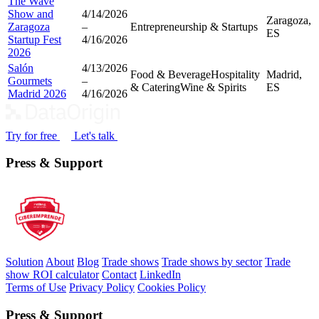
The Wave
Show and
4/14/2026
Zaragoza,
Zaragoza
–
Entrepreneurship & Startups
ES
Startup Fest
4/16/2026
2026
Salón
4/13/2026
Food & Beverage
Hospitality
Madrid,
Gourmets
–
& Catering
Wine & Spirits
ES
Madrid 2026
4/16/2026
Try for free
Let's talk
Press & Support
Solution
About
Blog
Trade shows
Trade shows by sector
Trade
show ROI calculator
Contact
LinkedIn
Terms of Use
Privacy Policy
Cookies Policy
Press & Support