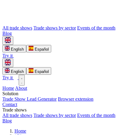
All trade shows
Trade shows by sector
Events of the month
Blog
English
Español
Try it
English
Español
Try it
Home
About
Solution
Trade Show Lead Generator
Browser extension
Contact
Trade shows
All trade shows
Trade shows by sector
Events of the month
Blog
Home