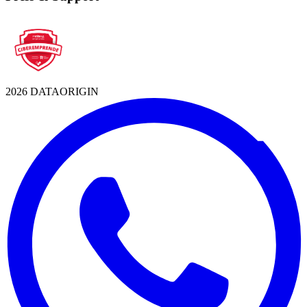
2026 DATAORIGIN