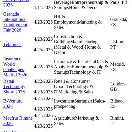
–
Beverage
Entrepreneurship &
Paris, FR
2026
5/11/2026
Startups
Home & Decor
Granada
HR &
International
Granada,
4/23/2026
Employment
Marketing &
Employment
ES
Sales
Fair 2026
Construction &
4/23/2026
Building
Manufacturing
Lisbon,
Tektónica
–
(Metal & Wood)
Home &
PT
4/25/2026
Decor
Insurance
Insurance & Insurtech
Data &
World
Madrid,
4/22/2026
Analytics
Entrepreneurship &
Challenges
ES
Startups
Technology & IT
Madrid 2026
Retail
4/22/2026
Retail & Consumer
Londres,
Technology
–
Goods
Technology &
GB
Show 2026
4/23/2026
IT
Marketing & Sales
4/21/2026
B-Venture
Investment
Startups
AI
Sales-
Bilbao,
–
2026
prospecting
ES
4/22/2026
4/21/2026
Macfrut Rimini
Agriculture
Marketing &
Rimini,
–
2026
Sales
IT
4/23/2026