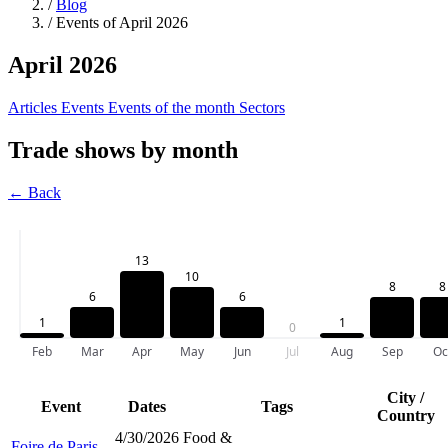
/
Blog
/
Events of April 2026
April 2026
Articles
Events
Events of the month
Sectors
Trade shows by month
← Back
13
10
8
8
6
6
1
1
0
Feb
Mar
Apr
May
Jun
Jul
Aug
Sep
Oc
City /
Event
Dates
Tags
Country
4/30/2026
Food &
Foire de Paris