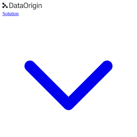
Solution