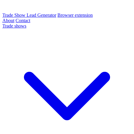
Trade Show Lead Generator
Browser extension
About
Contact
Trade shows