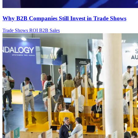
Why B2B Companies Still Invest in Trade Shows
Trade Shows
ROI
B2B Sales