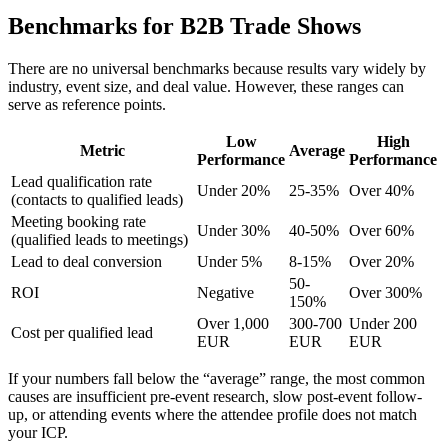
Benchmarks for B2B Trade Shows
There are no universal benchmarks because results vary widely by
industry, event size, and deal value. However, these ranges can
serve as reference points.
Low
High
Metric
Average
Performance
Performance
Lead qualification rate
Under 20%
25-35%
Over 40%
(contacts to qualified leads)
Meeting booking rate
Under 30%
40-50%
Over 60%
(qualified leads to meetings)
Lead to deal conversion
Under 5%
8-15%
Over 20%
50-
ROI
Negative
Over 300%
150%
Over 1,000
300-700
Under 200
Cost per qualified lead
EUR
EUR
EUR
If your numbers fall below the “average” range, the most common
causes are insufficient pre-event research, slow post-event follow-
up, or attending events where the attendee profile does not match
your ICP.