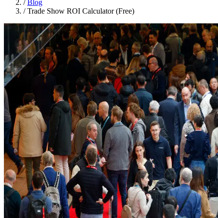
/
Blog
/
Trade Show ROI Calculator (Free)