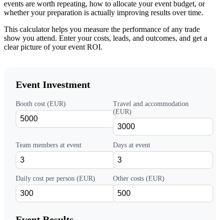
events are worth repeating, how to allocate your event budget, or
whether your preparation is actually improving results over time.
This calculator helps you measure the performance of any trade
show you attend. Enter your costs, leads, and outcomes, and get a
clear picture of your event ROI.
Event Investment
Booth cost (EUR)
Travel and accommodation
(EUR)
Team members at event
Days at event
Daily cost per person (EUR)
Other costs (EUR)
Event Results