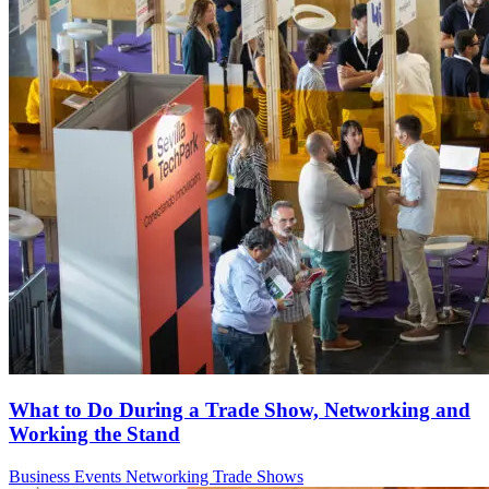
What to Do During a Trade Show, Networking and
Working the Stand
Business Events
Networking
Trade Shows