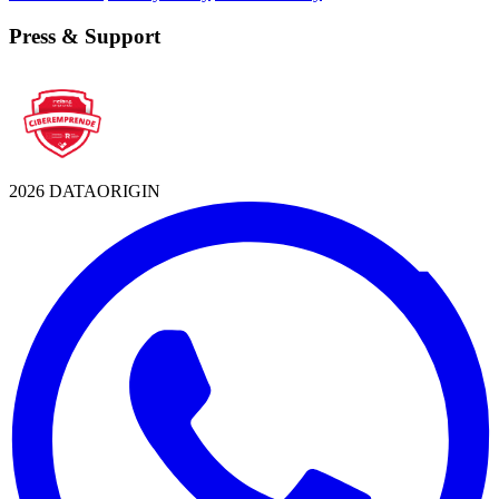
Press & Support
2026 DATAORIGIN