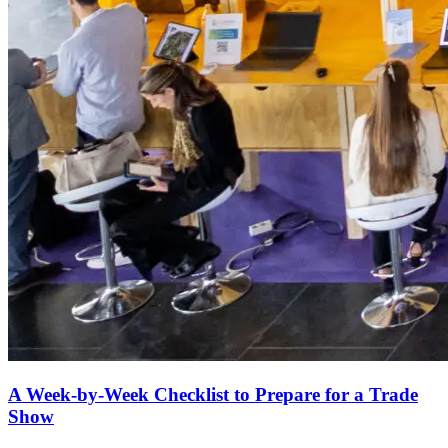
A Week-by-Week Checklist to Prepare for a Trade
Show