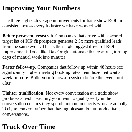
Improving Your Numbers
The three highest-leverage improvements for trade show ROI are
consistent across every industry we have worked with.
Better pre-event research.
Companies that arrive with a scored
target list of ICP-fit prospects generate 2-3x more qualified leads
from the same event. This is the single biggest driver of ROI
improvement. Tools like DataOrigin automate this research, turning
days of manual work into minutes.
Faster follow-up.
Companies that follow up within 48 hours see
significantly higher meeting booking rates than those that wait a
week or more. Build your follow-up system before the event, not
after.
Tighter qualification.
Not every conversation at a trade show
produces a lead. Teaching your team to qualify early in the
conversation ensures they spend time on prospects who are actually
likely to convert, rather than having pleasant but unproductive
conversations.
Track Over Time