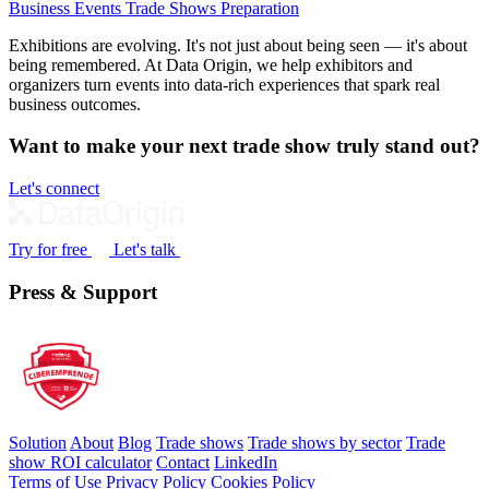
Business Events
Trade Shows
Preparation
Exhibitions are evolving. It's not just about being seen — it's about
being remembered. At Data Origin, we help exhibitors and
organizers turn events into data‑rich experiences that spark real
business outcomes.
Want to make your next trade show truly stand out?
Let's connect
Try for free
Let's talk
Press & Support
Solution
About
Blog
Trade shows
Trade shows by sector
Trade
show ROI calculator
Contact
LinkedIn
Terms of Use
Privacy Policy
Cookies Policy