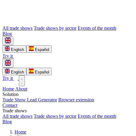
All trade shows
Trade shows by sector
Events of the month
Blog
English
Español
Try it
English
Español
Try it
Home
About
Solution
Trade Show Lead Generator
Browser extension
Contact
Trade shows
All trade shows
Trade shows by sector
Events of the month
Blog
Home