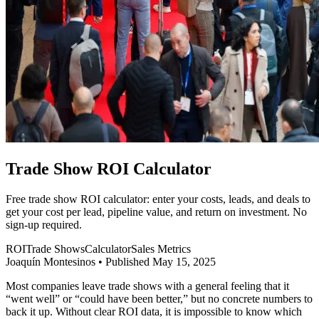
Trade Show ROI Calculator
Free trade show ROI calculator: enter your costs, leads, and deals to
get your cost per lead, pipeline value, and return on investment. No
sign-up required.
ROI
Trade Shows
Calculator
Sales Metrics
Joaquín Montesinos
•
Published May 15, 2025
Most companies leave trade shows with a general feeling that it
“went well” or “could have been better,” but no concrete numbers to
back it up. Without clear ROI data, it is impossible to know which