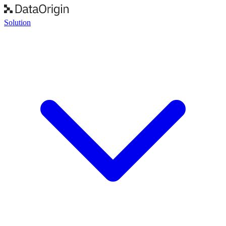
Solution