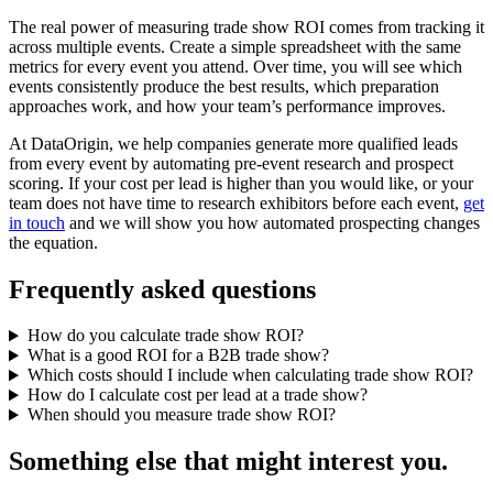
The real power of measuring trade show ROI comes from tracking it
across multiple events. Create a simple spreadsheet with the same
metrics for every event you attend. Over time, you will see which
events consistently produce the best results, which preparation
approaches work, and how your team’s performance improves.
At DataOrigin, we help companies generate more qualified leads
from every event by automating pre-event research and prospect
scoring. If your cost per lead is higher than you would like, or your
team does not have time to research exhibitors before each event,
get
in touch
and we will show you how automated prospecting changes
the equation.
Frequently asked questions
How do you calculate trade show ROI?
What is a good ROI for a B2B trade show?
Which costs should I include when calculating trade show ROI?
How do I calculate cost per lead at a trade show?
When should you measure trade show ROI?
Something else that might interest you.