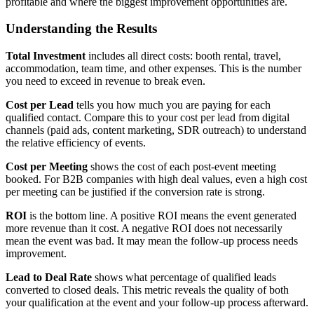
profitable and where the biggest improvement opportunities are.
Understanding the Results
Total Investment
includes all direct costs: booth rental, travel,
accommodation, team time, and other expenses. This is the number
you need to exceed in revenue to break even.
Cost per Lead
tells you how much you are paying for each
qualified contact. Compare this to your cost per lead from digital
channels (paid ads, content marketing, SDR outreach) to understand
the relative efficiency of events.
Cost per Meeting
shows the cost of each post-event meeting
booked. For B2B companies with high deal values, even a high cost
per meeting can be justified if the conversion rate is strong.
ROI
is the bottom line. A positive ROI means the event generated
more revenue than it cost. A negative ROI does not necessarily
mean the event was bad. It may mean the follow-up process needs
improvement.
Lead to Deal Rate
shows what percentage of qualified leads
converted to closed deals. This metric reveals the quality of both
your qualification at the event and your follow-up process afterward.