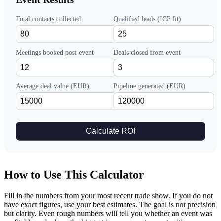
Total contacts collected
Qualified leads (ICP fit)
Meetings booked post-event
Deals closed from event
Average deal value (EUR)
Pipeline generated (EUR)
Calculate ROI
How to Use This Calculator
Fill in the numbers from your most recent trade show. If you do not
have exact figures, use your best estimates. The goal is not precision
but clarity. Even rough numbers will tell you whether an event was