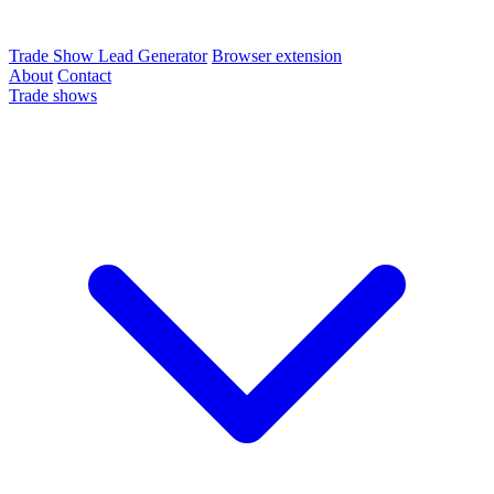
Trade Show Lead Generator
Browser extension
About
Contact
Trade shows