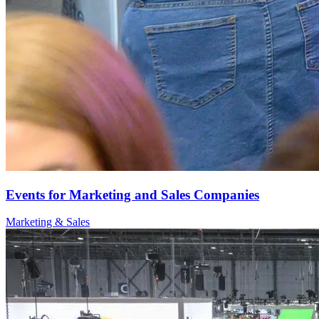
Events for Marketing and Sales Companies
Marketing & Sales