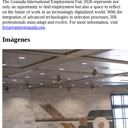
The Granada International Employment Fair 2026 represents not
only an opportunity to find employment but also a space to reflect
on the future of work in an increasingly digitalized world. With the
integration of advanced technologies in selection processes, HR
professionals must adapt and evolve. For more information, visit
feriaempleogranada.org
.
Imágenes