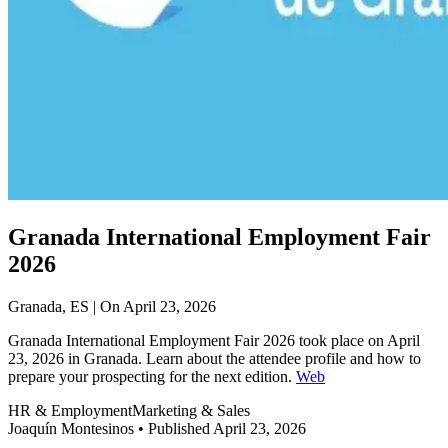
Granada International Employment Fair
2026
Granada, ES | On April 23, 2026
Granada International Employment Fair 2026 took place on April
23, 2026 in Granada. Learn about the attendee profile and how to
prepare your prospecting for the next edition.
Web
HR & Employment
Marketing & Sales
Joaquín Montesinos
•
Published April 23, 2026