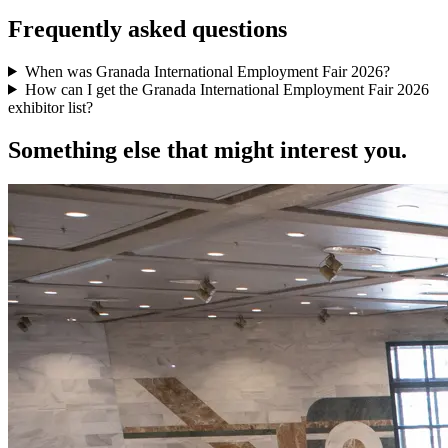
Frequently asked questions
When was Granada International Employment Fair 2026?
How can I get the Granada International Employment Fair 2026
exhibitor list?
Something else that might interest you.