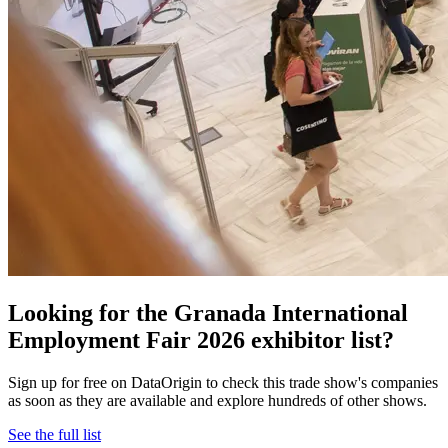
Looking for the Granada International
Employment Fair 2026 exhibitor list?
Sign up for free on DataOrigin to check this trade show's companies
as soon as they are available and explore hundreds of other shows.
See the full list