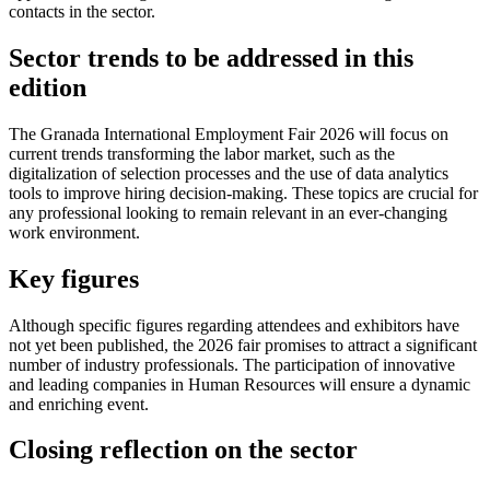
contacts in the sector.
Sector trends to be addressed in this
edition
The Granada International Employment Fair 2026 will focus on
current trends transforming the labor market, such as the
digitalization of selection processes and the use of data analytics
tools to improve hiring decision-making. These topics are crucial for
any professional looking to remain relevant in an ever-changing
work environment.
Key figures
Although specific figures regarding attendees and exhibitors have
not yet been published, the 2026 fair promises to attract a significant
number of industry professionals. The participation of innovative
and leading companies in Human Resources will ensure a dynamic
and enriching event.
Closing reflection on the sector