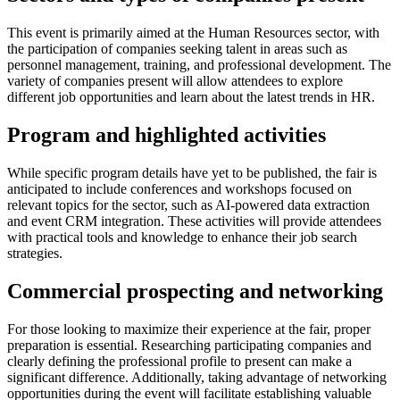
This event is primarily aimed at the Human Resources sector, with
the participation of companies seeking talent in areas such as
personnel management, training, and professional development. The
variety of companies present will allow attendees to explore
different job opportunities and learn about the latest trends in HR.
Program and highlighted activities
While specific program details have yet to be published, the fair is
anticipated to include conferences and workshops focused on
relevant topics for the sector, such as AI-powered data extraction
and event CRM integration. These activities will provide attendees
with practical tools and knowledge to enhance their job search
strategies.
Commercial prospecting and networking
For those looking to maximize their experience at the fair, proper
preparation is essential. Researching participating companies and
clearly defining the professional profile to present can make a
significant difference. Additionally, taking advantage of networking
opportunities during the event will facilitate establishing valuable