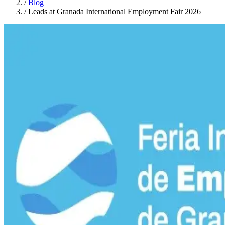
/
Blog
/
Leads at Granada International Employment Fair 2026