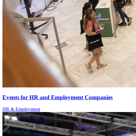
Events for HR and Employment Companies
HR & Employment