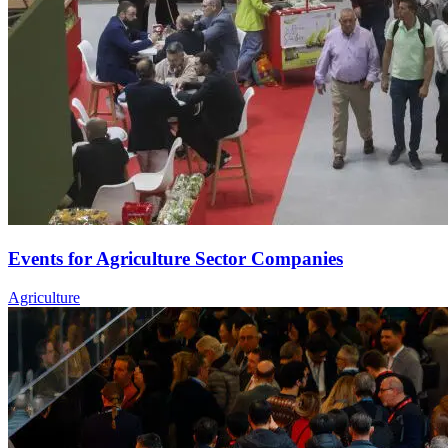
Events for Agriculture Sector Companies
Agriculture