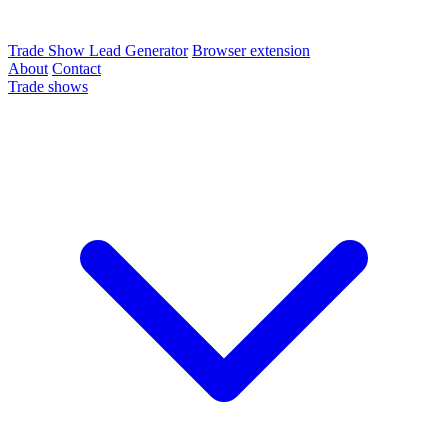
Trade Show Lead Generator
Browser extension
About
Contact
Trade shows