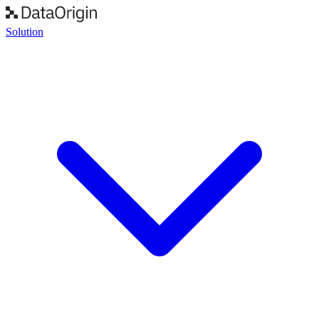
Solution