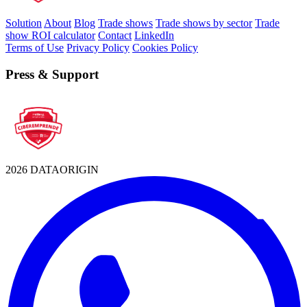
Solution
About
Blog
Trade shows
Trade shows by sector
Trade
show ROI calculator
Contact
LinkedIn
Terms of Use
Privacy Policy
Cookies Policy
Press & Support
2026 DATAORIGIN