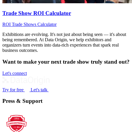
Trade Show ROI Calculator
ROI
Trade Shows
Calculator
Exhibitions are evolving. It's not just about being seen — it's about
being remembered. At Data Origin, we help exhibitors and
organizers turn events into data‑rich experiences that spark real
business outcomes.
Want to make your next trade show truly stand out?
Let's connect
Try for free
Let's talk
Press & Support