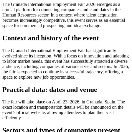
The Granada International Employment Fair 2026 emerges as a
crucial platform for connecting companies and candidates in the
Human Resources sector. In a context where talent acquisition
becomes increasingly competitive, this event serves as an essential
space for commercial prospecting and idea exchange.
Context and history of the event
The Granada International Employment Fair has significantly
evolved since its inception. With a focus on innovation and adapting
to labor market needs, this event has successfully attracted a diverse
audience, including companies of various sizes and sectors. In 2026,
the fair is expected to continue its successful trajectory, offering a
space to explore new job opportunities.
Practical data: dates and venue
The fair will take place on April 23, 2026, in Granada, Spain. The
exact location and transportation details will be announced on the
event’s official website, allowing attendees to plan their visit
efficiently.
Sectors and types of companies present