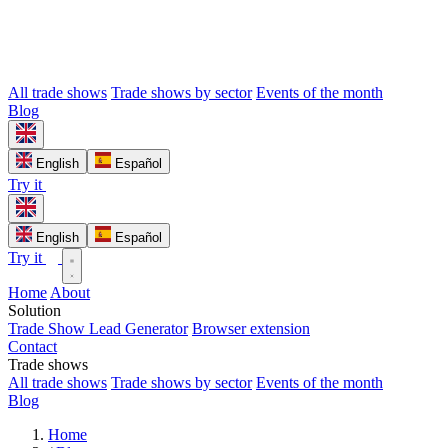
All trade shows
Trade shows by sector
Events of the month
Blog
English
Español
Try it
English
Español
Try it
Home
About
Solution
Trade Show Lead Generator
Browser extension
Contact
Trade shows
All trade shows
Trade shows by sector
Events of the month
Blog
Home