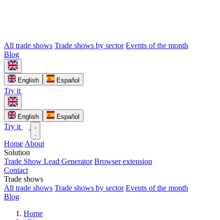
All trade shows
Trade shows by sector
Events of the month
Blog
English
Español
Try it
English
Español
Try it
Home
About
Solution
Trade Show Lead Generator
Browser extension
Contact
Trade shows
All trade shows
Trade shows by sector
Events of the month
Blog
Home