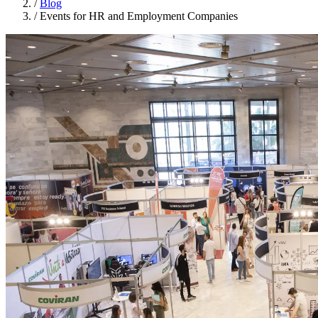
/
Blog
/
Events for HR and Employment Companies