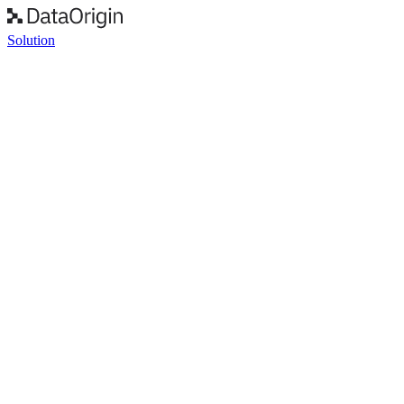
Solution