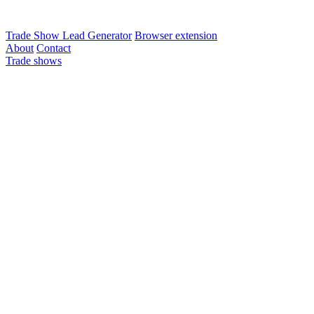
Trade Show Lead Generator
Browser extension
About
Contact
Trade shows