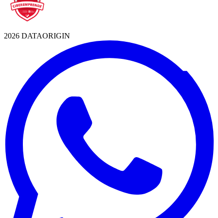
2026 DATAORIGIN