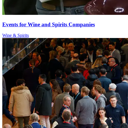
Events for Wine and Spirits Companies
Wine & Spirits