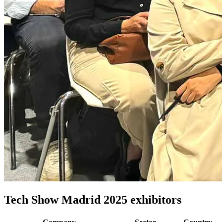
Tech Show Madrid 2025 exhibitors