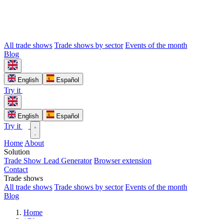
All trade shows
Trade shows by sector
Events of the month
Blog
English
Español
Try it
English
Español
Try it
Home
About
Solution
Trade Show Lead Generator
Browser extension
Contact
Trade shows
All trade shows
Trade shows by sector
Events of the month
Blog
Home