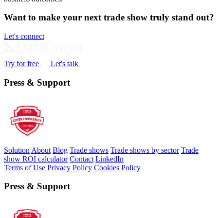
Want to make your next trade show truly stand out?
Let's connect
Try for free
Let's talk
Press & Support
Solution
About
Blog
Trade shows
Trade shows by sector
Trade
show ROI calculator
Contact
LinkedIn
Terms of Use
Privacy Policy
Cookies Policy
Press & Support