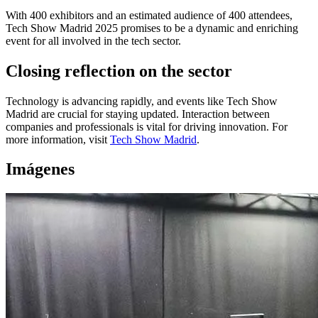
With 400 exhibitors and an estimated audience of 400 attendees,
Tech Show Madrid 2025 promises to be a dynamic and enriching
event for all involved in the tech sector.
Closing reflection on the sector
Technology is advancing rapidly, and events like Tech Show
Madrid are crucial for staying updated. Interaction between
companies and professionals is vital for driving innovation. For
more information, visit
Tech Show Madrid
.
Imágenes