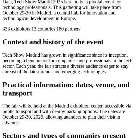
Data, Tech Show Madrid 2025 is set to be a pivotal event for
technology professionals. This gathering will take place from
October 29-30 in Madrid, a central hub for innovation and
technological development in Europe.
333
exhibitors
13
countries
160
partners
Context and history of the event
Tech Show Madrid has grown in significance since its inception,
becoming a benchmark for companies and professionals in the tech
sector. Each year, the fair attracts a diverse audience eager to stay
abreast of the latest trends and emerging technologies.
Practical information: dates, venue, and
transport
The fair will be held at the Madrid exhibition center, accessible via
public transport and with nearby parking options. The dates are
October 29-30, 2025, allowing attendees to plan their visit in
advance.
Sectors and types of companies present