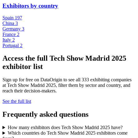
Exhibitors by country
Spain
197
China
3
Germany
3
France
2
Italy
2
Portugal
2
Access the full Tech Show Madrid 2025
exhibitor list
Sign up for free on DataOrigin to see all 333 exhibiting companies
at Tech Show Madrid 2025, filter them by sector and country, and
reach their decision-makers.
See the full list
Frequently asked questions
How many exhibitors does Tech Show Madrid 2025 have?
Which countries do Tech Show Madrid 2025 exhibitors come