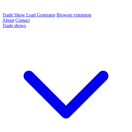
Trade Show Lead Generator
Browser extension
About
Contact
Trade shows