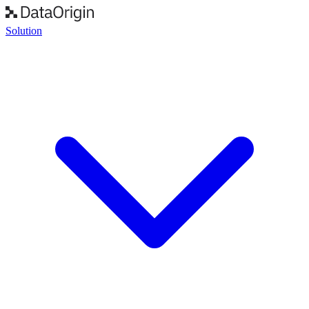
Solution