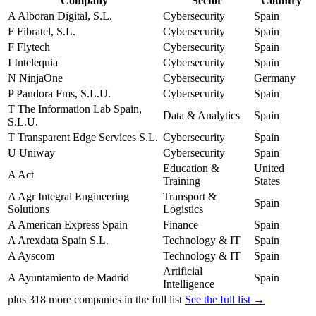
Company
Sector
Country
A
Alboran Digital, S.L.
Cybersecurity
Spain
F
Fibratel, S.L.
Cybersecurity
Spain
F
Flytech
Cybersecurity
Spain
I
Intelequia
Cybersecurity
Spain
N
NinjaOne
Cybersecurity
Germany
P
Pandora Fms, S.L.U.
Cybersecurity
Spain
T
The Information Lab Spain,
Data & Analytics
Spain
S.L.U.
T
Transparent Edge Services S.L.
Cybersecurity
Spain
U
Uniway
Cybersecurity
Spain
Education &
United
A
Act
Training
States
A
Agr Integral Engineering
Transport &
Spain
Solutions
Logistics
A
American Express Spain
Finance
Spain
A
Arexdata Spain S.L.
Technology & IT
Spain
A
Ayscom
Technology & IT
Spain
Artificial
A
Ayuntamiento de Madrid
Spain
Intelligence
plus
318
more companies in the full list
See the full list →