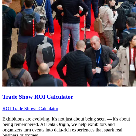
Trade Show ROI Calculator
ROI
Trade Shows
Calculator
Exhibitions are evolving. It's not just about being seen — it's about
being remembered. At Data Origin, we help exhibitors and
organizers turn events into data‑rich experiences that spark real
business outcomes.