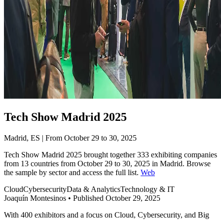
Tech Show Madrid 2025
Madrid, ES | From October 29 to 30, 2025
Tech Show Madrid 2025 brought together 333 exhibiting companies
from 13 countries from October 29 to 30, 2025 in Madrid. Browse
the sample by sector and access the full list.
Web
Cloud
Cybersecurity
Data & Analytics
Technology & IT
Joaquín Montesinos
•
Published October 29, 2025
With 400 exhibitors and a focus on Cloud, Cybersecurity, and Big