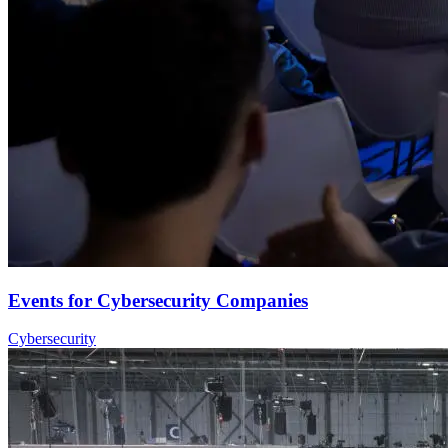
Events for Cybersecurity Companies
Cybersecurity