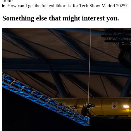
from?
How can I get the full exhibitor list for Tech Show Madrid 2025?
Something else that might interest you.