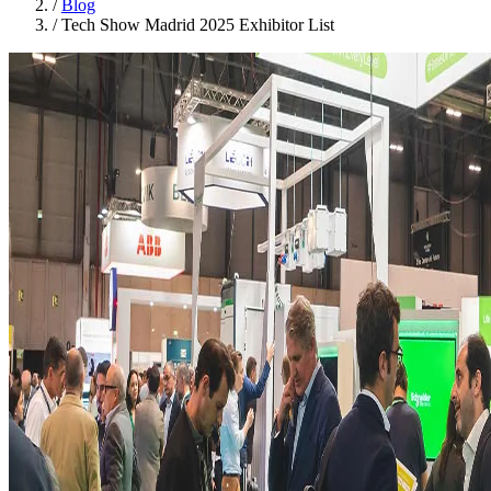
/
Blog
/
Tech Show Madrid 2025 Exhibitor List