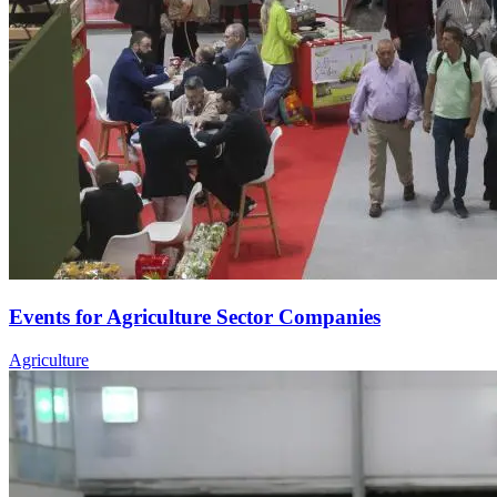
Events for Agriculture Sector Companies
Agriculture