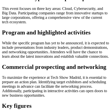
This event focuses on three key areas: Cloud, Cybersecurity, and
Big Data. Participating companies range from innovative startups to
large corporations, offering a comprehensive view of the current
tech ecosystem.
Program and highlighted activities
While the specific program has yet to be announced, it is expected to
include presentations from industry leaders, product demonstrations,
and networking opportunities. Attendees will have the chance to
learn about the latest innovations and establish valuable connections.
Commercial prospecting and networking
To maximize the experience at Tech Show Madrid, it is essential to
prepare an action plan. Identifying target exhibitors and scheduling
meetings in advance can facilitate the networking process.
Additionally, participating in interactive activities can open doors to
new business opportunities.
Key figures