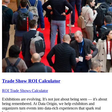
Trade Show ROI Calculator
ROI
Trade Shows
Calculator
Exhibitions are evolving. It's not just about being seen — it's about
being remembered. At Data Origin, we help exhibitors and
organizers turn events into data‑rich experiences that spark real