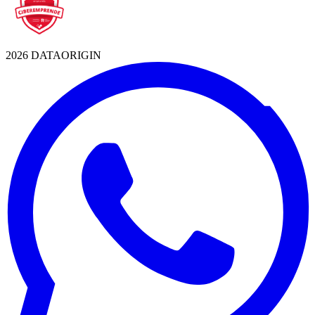
2026 DATAORIGIN