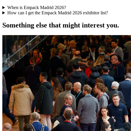
When is Empack Madrid 2026?
How can I get the Empack Madrid 2026 exhibitor list?
Something else that might interest you.