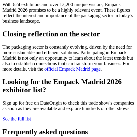
With 624 exhibitors and over 12,200 unique visitors, Empack
Madrid 2026 promises to be a highly relevant event. These figures
reflect the interest and importance of the packaging sector in today’s
business landscape.
Closing reflection on the sector
The packaging sector is constantly evolving, driven by the need for
more sustainable and efficient solutions. Participating in Empack
Madrid is not only an opportunity to learn about the latest trends but
also to establish connections that can transform your business. For
more details, visit the
official Empack Madrid page
.
Looking for the Empack Madrid 2026
exhibitor list?
Sign up for free on DataOrigin to check this trade show's companies
as soon as they are available and explore hundreds of other shows.
See the full list
Frequently asked questions