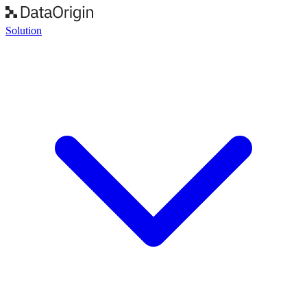
Solution