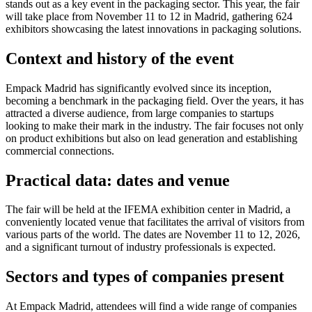
stands out as a key event in the packaging sector. This year, the fair
will take place from November 11 to 12 in Madrid, gathering 624
exhibitors showcasing the latest innovations in packaging solutions.
Context and history of the event
Empack Madrid has significantly evolved since its inception,
becoming a benchmark in the packaging field. Over the years, it has
attracted a diverse audience, from large companies to startups
looking to make their mark in the industry. The fair focuses not only
on product exhibitions but also on lead generation and establishing
commercial connections.
Practical data: dates and venue
The fair will be held at the IFEMA exhibition center in Madrid, a
conveniently located venue that facilitates the arrival of visitors from
various parts of the world. The dates are November 11 to 12, 2026,
and a significant turnout of industry professionals is expected.
Sectors and types of companies present
At Empack Madrid, attendees will find a wide range of companies