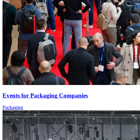
Events for Packaging Companies
Packaging