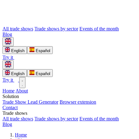
All trade shows
Trade shows by sector
Events of the month
Blog
English
Español
Try it
English
Español
Try it
Home
About
Solution
Trade Show Lead Generator
Browser extension
Contact
Trade shows
All trade shows
Trade shows by sector
Events of the month
Blog
Home