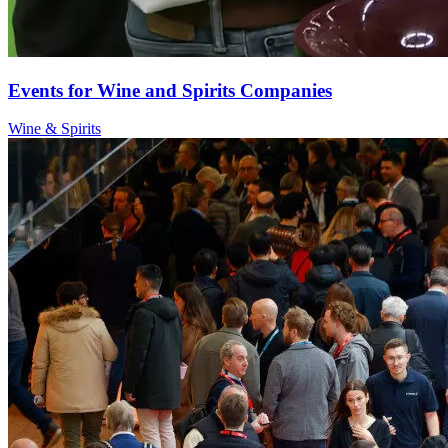
Events for Wine and Spirits Companies
Wine & Spirits