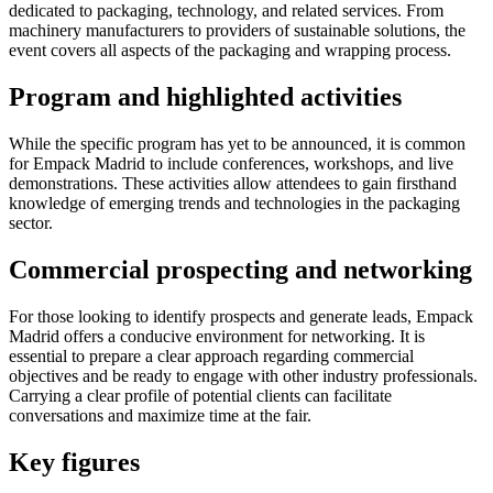
dedicated to packaging, technology, and related services. From
machinery manufacturers to providers of sustainable solutions, the
event covers all aspects of the packaging and wrapping process.
Program and highlighted activities
While the specific program has yet to be announced, it is common
for Empack Madrid to include conferences, workshops, and live
demonstrations. These activities allow attendees to gain firsthand
knowledge of emerging trends and technologies in the packaging
sector.
Commercial prospecting and networking
For those looking to identify prospects and generate leads, Empack
Madrid offers a conducive environment for networking. It is
essential to prepare a clear approach regarding commercial
objectives and be ready to engage with other industry professionals.
Carrying a clear profile of potential clients can facilitate
conversations and maximize time at the fair.
Key figures