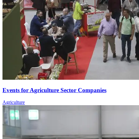
Events for Agriculture Sector Companies
Agriculture