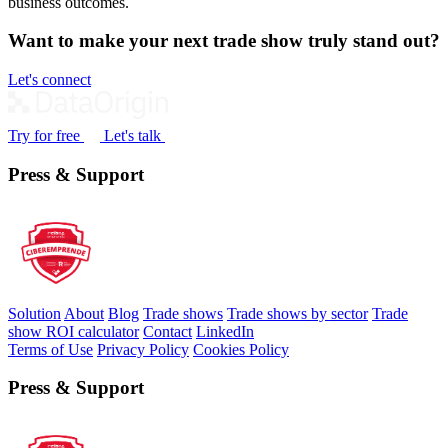
business outcomes.
Want to make your next trade show truly stand out?
Let's connect
Try for free
Let's talk
Press & Support
Solution
About
Blog
Trade shows
Trade shows by sector
Trade
show ROI calculator
Contact
LinkedIn
Terms of Use
Privacy Policy
Cookies Policy
Press & Support