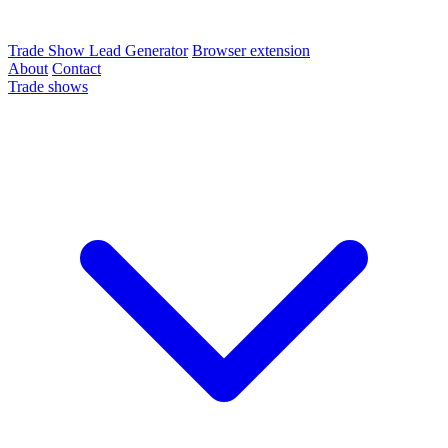
Trade Show Lead Generator
Browser extension
About
Contact
Trade shows