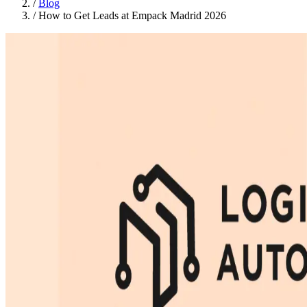
/
Blog
/
How to Get Leads at Empack Madrid 2026