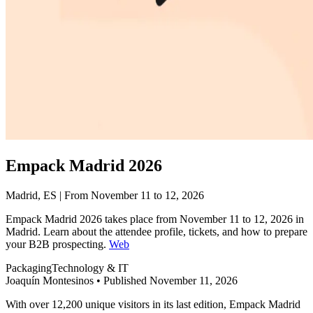
Empack Madrid 2026
Madrid, ES | From November 11 to 12, 2026
Empack Madrid 2026 takes place from November 11 to 12, 2026 in
Madrid. Learn about the attendee profile, tickets, and how to prepare
your B2B prospecting.
Web
Packaging
Technology & IT
Joaquín Montesinos
•
Published November 11, 2026
With over 12,200 unique visitors in its last edition, Empack Madrid