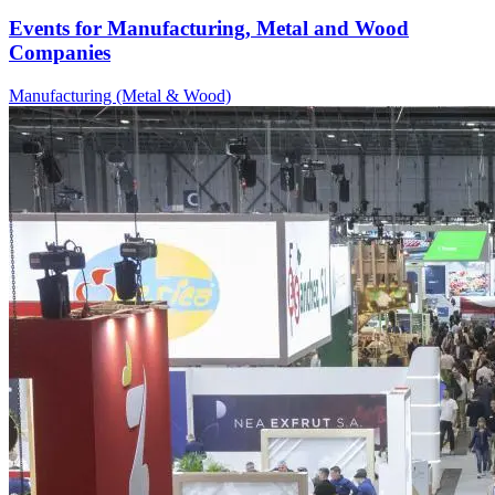
Events for Manufacturing, Metal and Wood
Companies
Manufacturing (Metal & Wood)