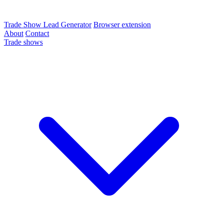
Trade Show Lead Generator
Browser extension
About
Contact
Trade shows