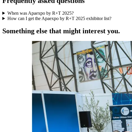
Frequently asked questions
When was Apaexpo by R+T 2025?
How can I get the Apaexpo by R+T 2025 exhibitor list?
Something else that might interest you.