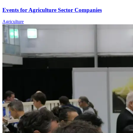
Events for Agriculture Sector Companies
Agriculture