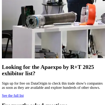
Looking for the Apaexpo by R+T 2025
exhibitor list?
Sign up for free on DataOrigin to check this trade show's companies
as soon as they are available and explore hundreds of other shows.
See the full list