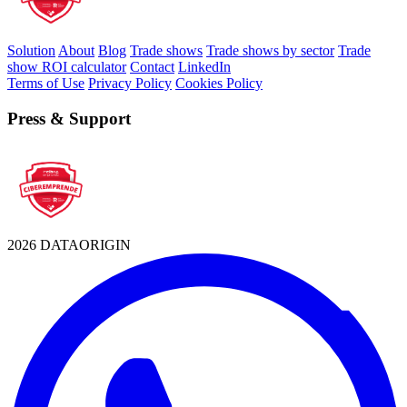
Solution
About
Blog
Trade shows
Trade shows by sector
Trade
show ROI calculator
Contact
LinkedIn
Terms of Use
Privacy Policy
Cookies Policy
Press & Support
2026 DATAORIGIN