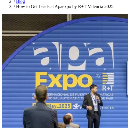
/
Blog
/
How to Get Leads at Apaexpo by R+T Valencia 2025