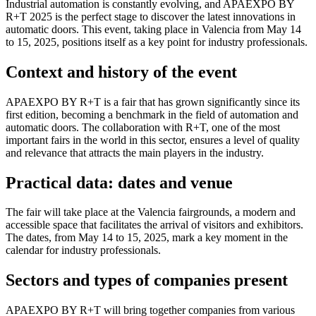
Industrial automation is constantly evolving, and APAEXPO BY
R+T 2025 is the perfect stage to discover the latest innovations in
automatic doors. This event, taking place in Valencia from May 14
to 15, 2025, positions itself as a key point for industry professionals.
Context and history of the event
APAEXPO BY R+T is a fair that has grown significantly since its
first edition, becoming a benchmark in the field of automation and
automatic doors. The collaboration with R+T, one of the most
important fairs in the world in this sector, ensures a level of quality
and relevance that attracts the main players in the industry.
Practical data: dates and venue
The fair will take place at the Valencia fairgrounds, a modern and
accessible space that facilitates the arrival of visitors and exhibitors.
The dates, from May 14 to 15, 2025, mark a key moment in the
calendar for industry professionals.
Sectors and types of companies present
APAEXPO BY R+T will bring together companies from various