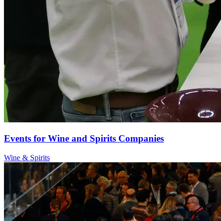
Events for Wine and Spirits Companies
Wine & Spirits