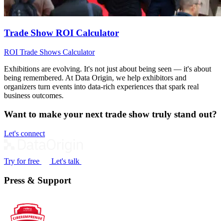
Trade Show ROI Calculator
ROI
Trade Shows
Calculator
Exhibitions are evolving. It's not just about being seen — it's about
being remembered. At Data Origin, we help exhibitors and
organizers turn events into data‑rich experiences that spark real
business outcomes.
Want to make your next trade show truly stand out?
Let's connect
Try for free
Let's talk
Press & Support