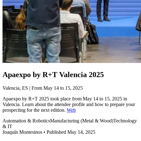
Apaexpo by R+T Valencia 2025
Valencia, ES | From May 14 to 15, 2025
Apaexpo by R+T 2025 took place from May 14 to 15, 2025 in
Valencia. Learn about the attendee profile and how to prepare your
prospecting for the next edition.
Web
Automation & Robotics
Manufacturing (Metal & Wood)
Technology
& IT
Joaquín Montesinos
•
Published May 14, 2025