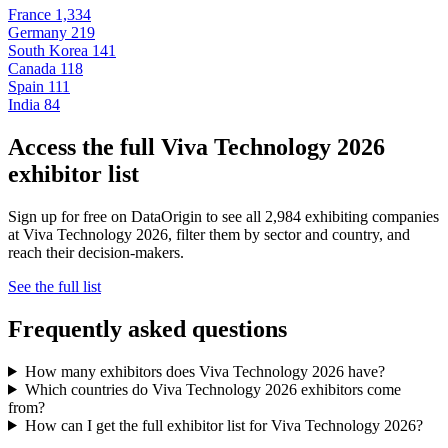
France
1,334
Germany
219
South Korea
141
Canada
118
Spain
111
India
84
Access the full Viva Technology 2026
exhibitor list
Sign up for free on DataOrigin to see all 2,984 exhibiting companies
at Viva Technology 2026, filter them by sector and country, and
reach their decision-makers.
See the full list
Frequently asked questions
How many exhibitors does Viva Technology 2026 have?
Which countries do Viva Technology 2026 exhibitors come
from?
How can I get the full exhibitor list for Viva Technology 2026?