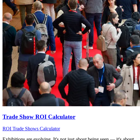
Trade Show ROI Calculator
ROI
Trade Shows
Calculator
Exhibitions are evolving. It's not just about being seen — it's about