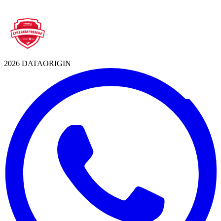
2026 DATAORIGIN