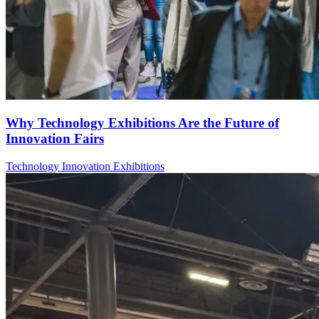
Why Technology Exhibitions Are the Future of
Innovation Fairs
Technology
Innovation
Exhibitions