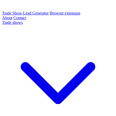
Trade Show Lead Generator
Browser extension
About
Contact
Trade shows