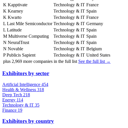
K
Kapptivate
Technology & IT
France
K
Kearney
Technology & IT
Spain
K
Kwarto
Technology & IT
France
L
Last Mile Semiconductor
Technology & IT
Germany
L
Latitude
Technology & IT
Spain
M
Multiverse Computing
Technology & IT
Spain
N
NeuralTrust
Technology & IT
Spain
N
Novable
Technology & IT
Belgium
P
Publicis Sapient
Technology & IT
United States
plus
2,969
more companies in the full list
See the full list →
Exhibitors by sector
Artificial Intelligence
454
Health & Wellness
318
Deep Tech
218
Energy
114
Technology & IT
35
Finance
19
Exhibitors by country