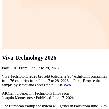
Viva Technology 2026
Paris, FR | From June 17 to 28, 2026
Viva Technology 2026 brought together 2,984 exhibiting companies
from 76 countries from June 17 to 28, 2026 in Paris. Browse the
sample by sector and access the full list.
Web
AI
Client-prospecting
Technology
Innovation
Joaquín Montesinos
•
Published June 17, 2026
The European startup ecosystem will gather in Paris from June 17 to