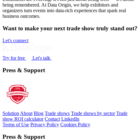
being remembered. At Data Origin, we help exhibitors and
organizers turn events into data‑rich experiences that spark real
business outcomes.
Want to make your next trade show truly stand out?
Let's connect
Try for free
Let's talk
Press & Support
Solution
About
Blog
Trade shows
Trade shows by sector
Trade
show ROI calculator
Contact
LinkedIn
Terms of Use
Privacy Policy
Cookies Policy
Press & Support