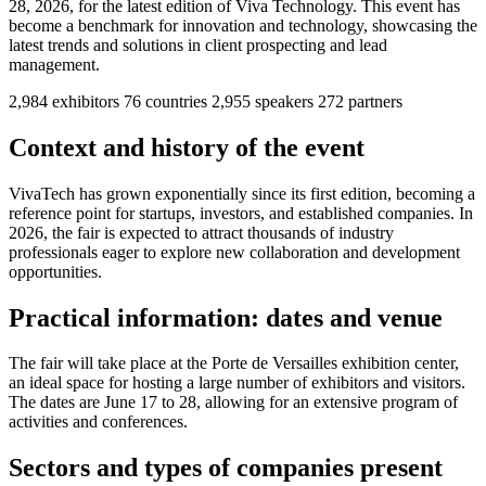
28, 2026, for the latest edition of Viva Technology. This event has
become a benchmark for innovation and technology, showcasing the
latest trends and solutions in client prospecting and lead
management.
2,984
exhibitors
76
countries
2,955
speakers
272
partners
Context and history of the event
VivaTech has grown exponentially since its first edition, becoming a
reference point for startups, investors, and established companies. In
2026, the fair is expected to attract thousands of industry
professionals eager to explore new collaboration and development
opportunities.
Practical information: dates and venue
The fair will take place at the Porte de Versailles exhibition center,
an ideal space for hosting a large number of exhibitors and visitors.
The dates are June 17 to 28, allowing for an extensive program of
activities and conferences.
Sectors and types of companies present