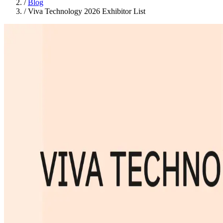
/
Blog
/
Viva Technology 2026 Exhibitor List