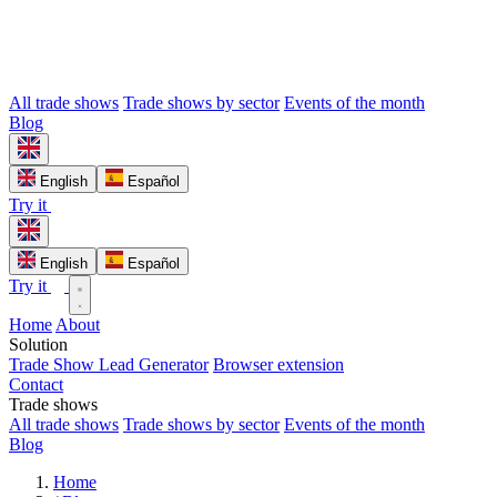
All trade shows
Trade shows by sector
Events of the month
Blog
English
Español
Try it
English
Español
Try it
Home
About
Solution
Trade Show Lead Generator
Browser extension
Contact
Trade shows
All trade shows
Trade shows by sector
Events of the month
Blog
Home