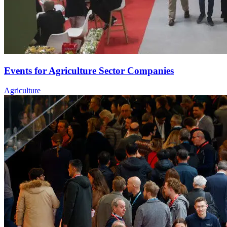
Events for Agriculture Sector Companies
Agriculture