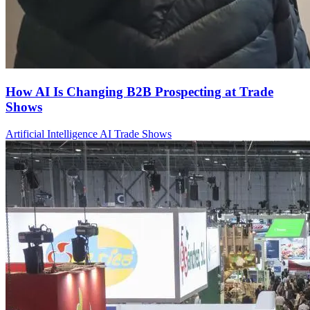
How AI Is Changing B2B Prospecting at Trade
Shows
Artificial Intelligence
AI
Trade Shows