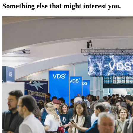
Something else that might interest you.