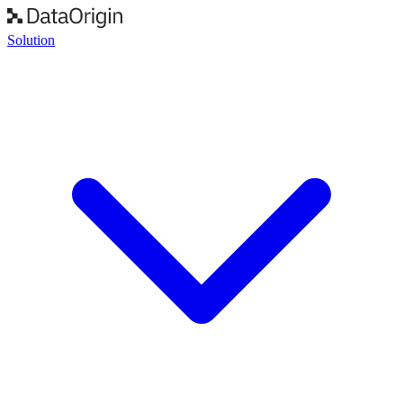
Solution