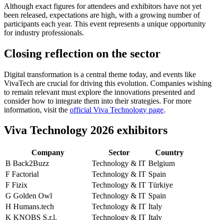
Although exact figures for attendees and exhibitors have not yet
been released, expectations are high, with a growing number of
participants each year. This event represents a unique opportunity
for industry professionals.
Closing reflection on the sector
Digital transformation is a central theme today, and events like
VivaTech are crucial for driving this evolution. Companies wishing
to remain relevant must explore the innovations presented and
consider how to integrate them into their strategies. For more
information, visit the
official Viva Technology page
.
Viva Technology 2026 exhibitors
Company
Sector
Country
B
Back2Buzz
Technology & IT
Belgium
F
Factorial
Technology & IT
Spain
F
Fizix
Technology & IT
Türkiye
G
Golden Owl
Technology & IT
Spain
H
Humans.tech
Technology & IT
Italy
K
KNOBS S.r.l.
Technology & IT
Italy