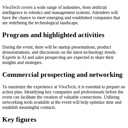
VivaTech covers a wide range of industries, from artificial
intelligence to robotics and management systems. Attendees will
have the chance to meet emerging and established companies that
are redefining the technological landscape.
Program and highlighted activities
During the event, there will be startup presentations, product
demonstrations, and discussions on the latest technology trends.
Experts in AI and sales prospecting are expected to share their
insights and strategies.
Commercial prospecting and networking
To maximize the experience at VivaTech, it is essential to prepare an
action plan. Identifying key companies and professionals before the
event can facilitate the creation of valuable connections. Utilizing
networking tools available at the event will help optimize time and
establish meaningful contacts.
Key figures