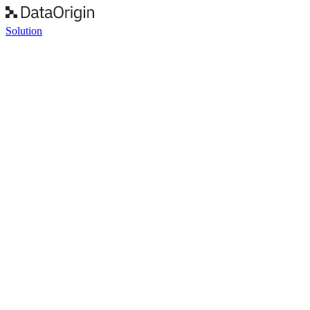
Solution