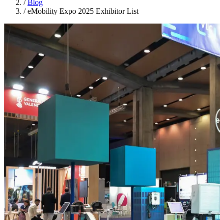
/
Blog
/
eMobility Expo 2025 Exhibitor List