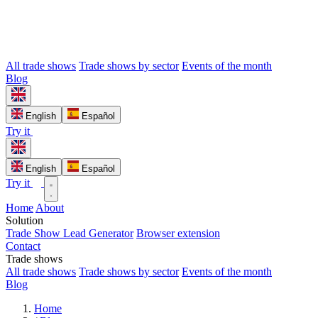
All trade shows
Trade shows by sector
Events of the month
Blog
English
Español
Try it
English
Español
Try it
Home
About
Solution
Trade Show Lead Generator
Browser extension
Contact
Trade shows
All trade shows
Trade shows by sector
Events of the month
Blog
Home