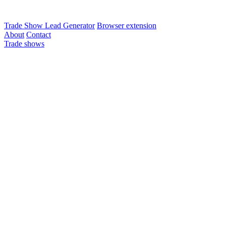
Trade Show Lead Generator
Browser extension
About
Contact
Trade shows