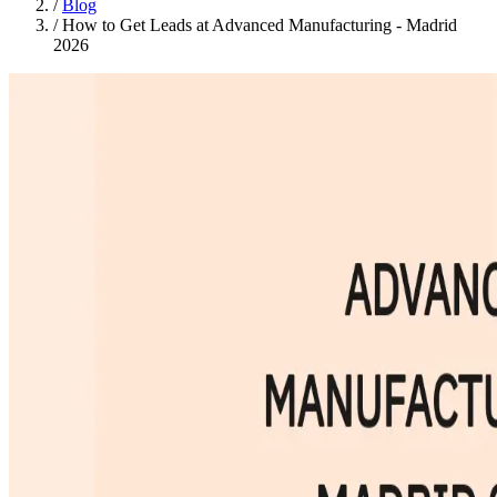
/
Blog
/
How to Get Leads at Advanced Manufacturing - Madrid
2026