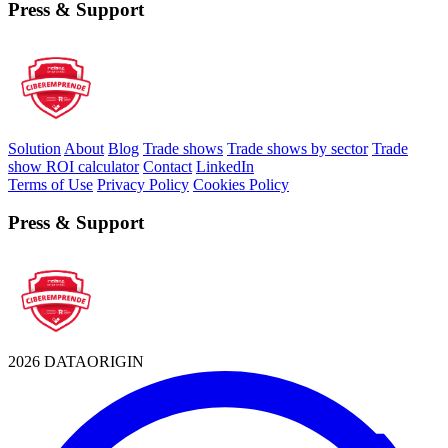
Press & Support
Solution
About
Blog
Trade shows
Trade shows by sector
Trade
show ROI calculator
Contact
LinkedIn
Terms of Use
Privacy Policy
Cookies Policy
Press & Support
2026 DATAORIGIN