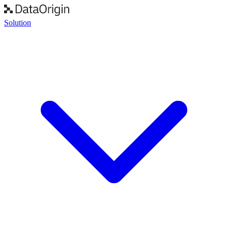
Solution