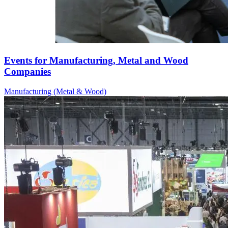
Events for Manufacturing, Metal and Wood
Companies
Manufacturing (Metal & Wood)