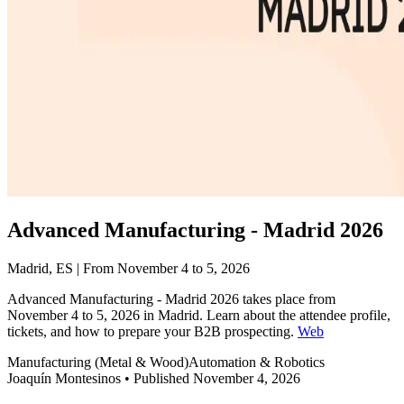
Advanced Manufacturing - Madrid 2026
Madrid, ES | From November 4 to 5, 2026
Advanced Manufacturing - Madrid 2026 takes place from
November 4 to 5, 2026 in Madrid. Learn about the attendee profile,
tickets, and how to prepare your B2B prospecting.
Web
Manufacturing (Metal & Wood)
Automation & Robotics
Joaquín Montesinos
•
Published November 4, 2026