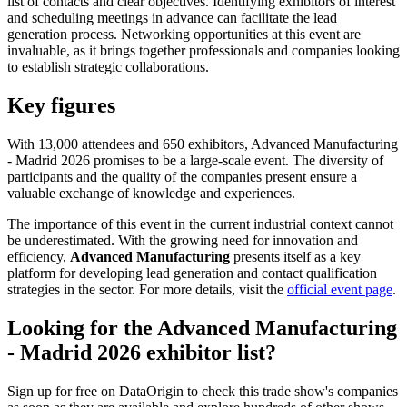
list of contacts and clear objectives. Identifying exhibitors of interest
and scheduling meetings in advance can facilitate the lead
generation process. Networking opportunities at this event are
invaluable, as it brings together professionals and companies looking
to establish strategic collaborations.
Key figures
With 13,000 attendees and 650 exhibitors, Advanced Manufacturing
- Madrid 2026 promises to be a large-scale event. The diversity of
participants and the quality of the companies present ensure a
valuable exchange of knowledge and experiences.
The importance of this event in the current industrial context cannot
be underestimated. With the growing need for innovation and
efficiency,
Advanced Manufacturing
presents itself as a key
platform for developing lead generation and contact qualification
strategies in the sector. For more details, visit the
official event page
.
Looking for the Advanced Manufacturing
- Madrid 2026 exhibitor list?
Sign up for free on DataOrigin to check this trade show's companies