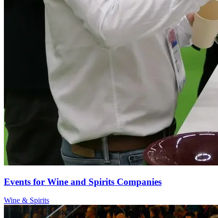
Events for Wine and Spirits Companies
Wine & Spirits