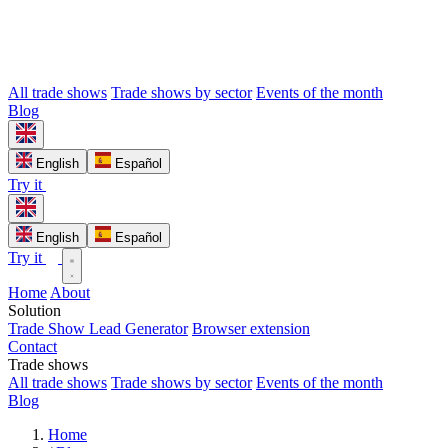
All trade shows
Trade shows by sector
Events of the month
Blog
English
Español
Try it
English
Español
Try it
Home
About
Solution
Trade Show Lead Generator
Browser extension
Contact
Trade shows
All trade shows
Trade shows by sector
Events of the month
Blog
Home