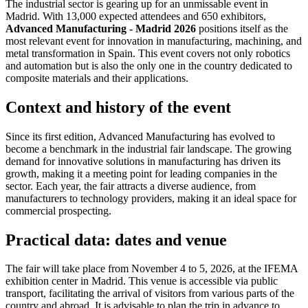
The industrial sector is gearing up for an unmissable event in
Madrid. With 13,000 expected attendees and 650 exhibitors,
Advanced Manufacturing - Madrid 2026
positions itself as the
most relevant event for innovation in manufacturing, machining, and
metal transformation in Spain. This event covers not only robotics
and automation but is also the only one in the country dedicated to
composite materials and their applications.
Context and history of the event
Since its first edition, Advanced Manufacturing has evolved to
become a benchmark in the industrial fair landscape. The growing
demand for innovative solutions in manufacturing has driven its
growth, making it a meeting point for leading companies in the
sector. Each year, the fair attracts a diverse audience, from
manufacturers to technology providers, making it an ideal space for
commercial prospecting.
Practical data: dates and venue
The fair will take place from November 4 to 5, 2026, at the IFEMA
exhibition center in Madrid. This venue is accessible via public
transport, facilitating the arrival of visitors from various parts of the
country and abroad. It is advisable to plan the trip in advance to