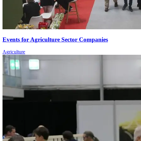
Events for Agriculture Sector Companies
Agriculture