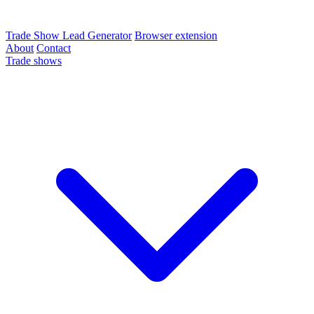
Trade Show Lead Generator
Browser extension
About
Contact
Trade shows