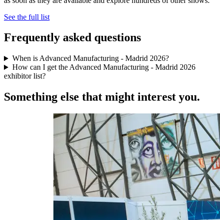
as soon as they are available and explore hundreds of other shows.
See the full list
Frequently asked questions
When is Advanced Manufacturing - Madrid 2026?
How can I get the Advanced Manufacturing - Madrid 2026
exhibitor list?
Something else that might interest you.