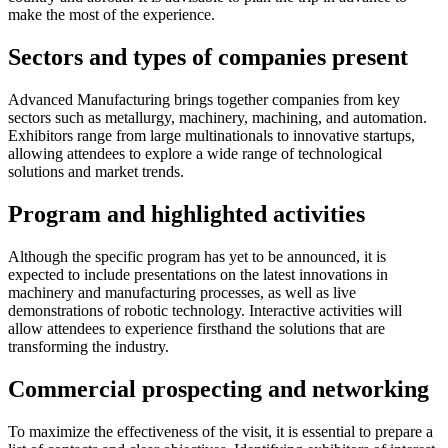
make the most of the experience.
Sectors and types of companies present
Advanced Manufacturing brings together companies from key
sectors such as metallurgy, machinery, machining, and automation.
Exhibitors range from large multinationals to innovative startups,
allowing attendees to explore a wide range of technological
solutions and market trends.
Program and highlighted activities
Although the specific program has yet to be announced, it is
expected to include presentations on the latest innovations in
machinery and manufacturing processes, as well as live
demonstrations of robotic technology. Interactive activities will
allow attendees to experience firsthand the solutions that are
transforming the industry.
Commercial prospecting and networking
To maximize the effectiveness of the visit, it is essential to prepare a