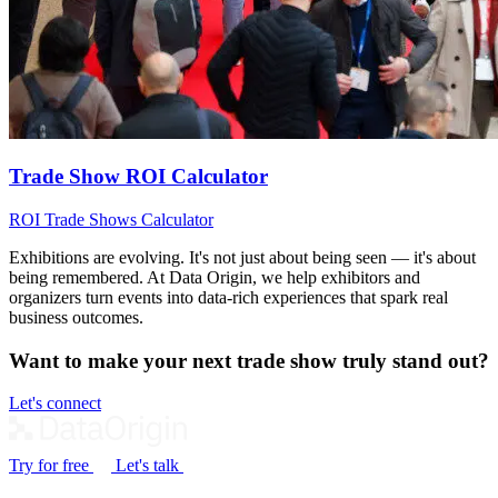
Trade Show ROI Calculator
ROI
Trade Shows
Calculator
Exhibitions are evolving. It's not just about being seen — it's about
being remembered. At Data Origin, we help exhibitors and
organizers turn events into data‑rich experiences that spark real
business outcomes.
Want to make your next trade show truly stand out?
Let's connect
Try for free
Let's talk