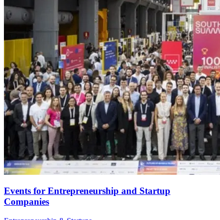
Events for Entrepreneurship and Startup
Companies