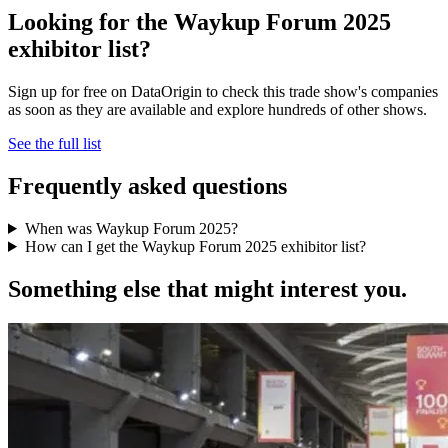
Looking for the Waykup Forum 2025
exhibitor list?
Sign up for free on DataOrigin to check this trade show's companies
as soon as they are available and explore hundreds of other shows.
See the full list
Frequently asked questions
When was Waykup Forum 2025?
How can I get the Waykup Forum 2025 exhibitor list?
Something else that might interest you.