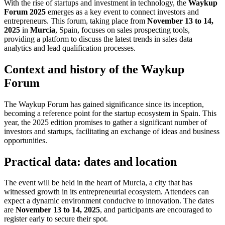
With the rise of startups and investment in technology, the
Waykup
Forum 2025
emerges as a key event to connect investors and
entrepreneurs. This forum, taking place from
November 13 to 14,
2025
in
Murcia
, Spain, focuses on sales prospecting tools,
providing a platform to discuss the latest trends in sales data
analytics and lead qualification processes.
Context and history of the Waykup
Forum
The Waykup Forum has gained significance since its inception,
becoming a reference point for the startup ecosystem in Spain. This
year, the 2025 edition promises to gather a significant number of
investors and startups, facilitating an exchange of ideas and business
opportunities.
Practical data: dates and location
The event will be held in the heart of Murcia, a city that has
witnessed growth in its entrepreneurial ecosystem. Attendees can
expect a dynamic environment conducive to innovation. The dates
are
November 13 to 14, 2025
, and participants are encouraged to
register early to secure their spot.