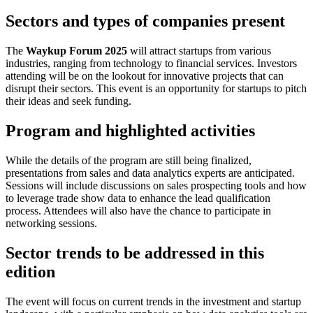
Sectors and types of companies present
The
Waykup Forum 2025
will attract startups from various
industries, ranging from technology to financial services. Investors
attending will be on the lookout for innovative projects that can
disrupt their sectors. This event is an opportunity for startups to pitch
their ideas and seek funding.
Program and highlighted activities
While the details of the program are still being finalized,
presentations from sales and data analytics experts are anticipated.
Sessions will include discussions on sales prospecting tools and how
to leverage trade show data to enhance the lead qualification
process. Attendees will also have the chance to participate in
networking sessions.
Sector trends to be addressed in this
edition
The event will focus on current trends in the investment and startup