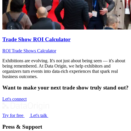
Trade Show ROI Calculator
ROI
Trade Shows
Calculator
Exhibitions are evolving. It's not just about being seen — it's about
being remembered. At Data Origin, we help exhibitors and
organizers turn events into data‑rich experiences that spark real
business outcomes.
Want to make your next trade show truly stand out?
Let's connect
Try for free
Let's talk
Press & Support