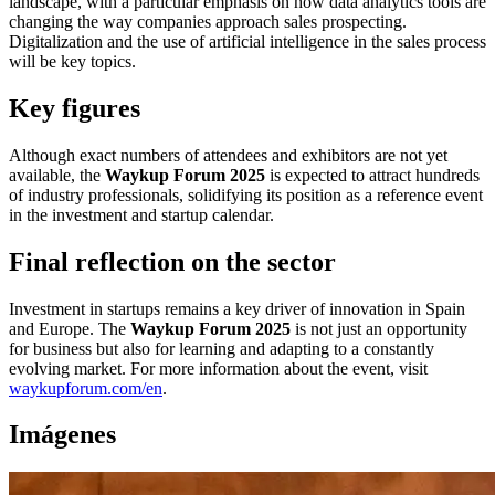
landscape, with a particular emphasis on how data analytics tools are
changing the way companies approach sales prospecting.
Digitalization and the use of artificial intelligence in the sales process
will be key topics.
Key figures
Although exact numbers of attendees and exhibitors are not yet
available, the
Waykup Forum 2025
is expected to attract hundreds
of industry professionals, solidifying its position as a reference event
in the investment and startup calendar.
Final reflection on the sector
Investment in startups remains a key driver of innovation in Spain
and Europe. The
Waykup Forum 2025
is not just an opportunity
for business but also for learning and adapting to a constantly
evolving market. For more information about the event, visit
waykupforum.com/en
.
Imágenes