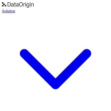
Solution