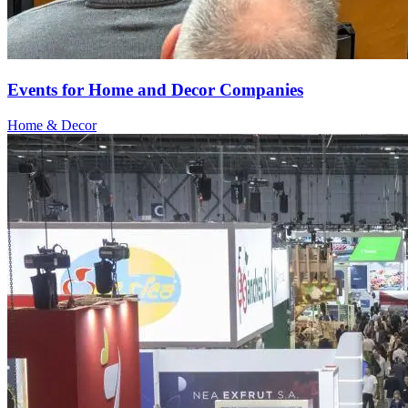
Events for Home and Decor Companies
Home & Decor