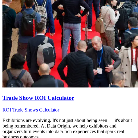
Trade Show ROI Calculator
ROI
Trade Shows
Calculator
Exhibitions are evolving. It's not just about being seen — it's about
being remembered. At Data Origin, we help exhibitors and
organizers turn events into data‑rich experiences that spark real
business outcomes.