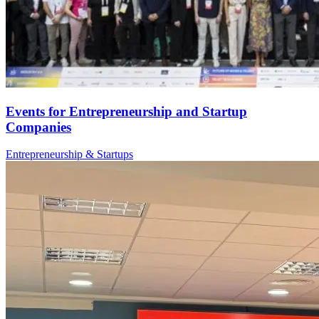
Events for Entrepreneurship and Startup
Companies
Entrepreneurship & Startups