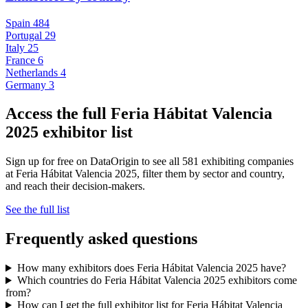
Spain
484
Portugal
29
Italy
25
France
6
Netherlands
4
Germany
3
Access the full Feria Hábitat Valencia
2025 exhibitor list
Sign up for free on DataOrigin to see all 581 exhibiting companies
at Feria Hábitat Valencia 2025, filter them by sector and country,
and reach their decision-makers.
See the full list
Frequently asked questions
How many exhibitors does Feria Hábitat Valencia 2025 have?
Which countries do Feria Hábitat Valencia 2025 exhibitors come
from?
How can I get the full exhibitor list for Feria Hábitat Valencia