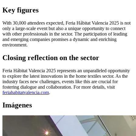
Key figures
With 30,000 attendees expected, Feria Hábitat Valencia 2025 is not
only a large-scale event but also a unique opportunity to connect
with other professionals in the sector. The participation of leading
and emerging companies promises a dynamic and enriching
environment.
Closing reflection on the sector
Feria Hábitat Valencia 2025 represents an unparalleled opportunity
to explore the latest innovations in the home textiles sector. As the
industry faces new challenges, events like this are crucial for
fostering dialogue and collaboration. For more details, visit
feriahabitatvalencia.com
.
Imágenes