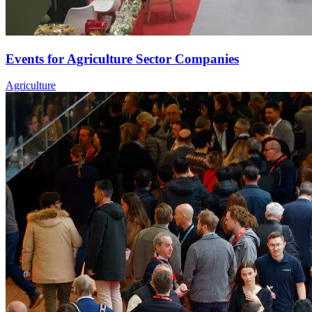
Events for Agriculture Sector Companies
Agriculture