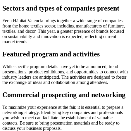
Sectors and types of companies present
Feria Hábitat Valencia brings together a wide range of companies
from the home textiles sector, including manufacturers of furniture,
textiles, and decor. This year, a greater presence of brands focused
on sustainability and innovation is expected, reflecting current
market trends.
Featured program and activities
While specific program details have yet to be announced, trend
presentations, product exhibitions, and opportunities to connect with
industry leaders are anticipated. The activities are designed to foster
the exchange of ideas and collaboration among attendees.
Commercial prospecting and networking
To maximize your experience at the fair, it is essential to prepare a
networking strategy. Identifying key companies and professionals
you wish to meet can facilitate the establishment of valuable
contacts. Be sure to bring presentation materials and be ready to
discuss your business proposals.