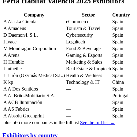
Feria Hábitat Valencia 2025 exhibitors
Company
Sector
Country
A
Alaska Circular
eCommerce
Spain
A
Amadeus
Tourism & Travel
Spain
D
Daemon4, S.L.
Cybersecurity
Spain
I
Ivace
Legaltech
Spain
M
Mondragon Corporation
Food & Beverage
Spain
A
Arena
Gaming & Esports
Spain
H
Humble
Marketing & Sales
Spain
I
Inthetile
Real Estate & Proptech
Spain
L
Lirón (Oxymás Medical S.L.)
Health & Wellness
Spain
K
kp
Technology & IT
China
A
A Dos Sentidos
—
Spain
A
A. Brito-Mobiliario S.A.
—
Portugal
A
ACB Iluminación
—
Spain
A
AS Fabrics
—
Spain
A
Absolu Greenprint
—
Spain
plus
566
more companies in the full list
See the full list →
Exhibitors by country