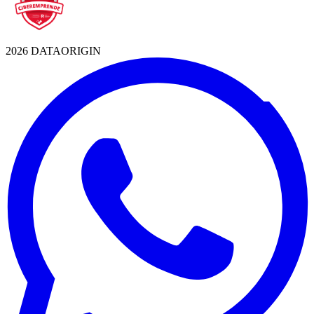
2026 DATAORIGIN