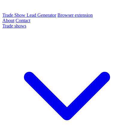
Trade Show Lead Generator
Browser extension
About
Contact
Trade shows