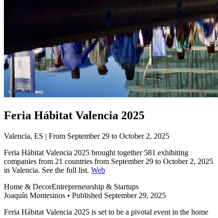
Feria Hábitat Valencia 2025
Valencia, ES | From September 29 to October 2, 2025
Feria Hábitat Valencia 2025 brought together 581 exhibiting
companies from 21 countries from September 29 to October 2, 2025
in Valencia. See the full list.
Web
Home & Decor
Entrepreneurship & Startups
Joaquín Montesinos
•
Published September 29, 2025
Feria Hábitat Valencia 2025 is set to be a pivotal event in the home