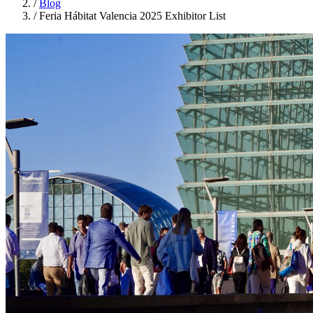
/
Blog
/
Feria Hábitat Valencia 2025 Exhibitor List