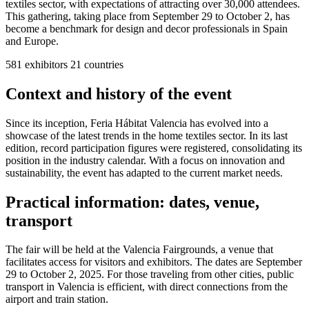
textiles sector, with expectations of attracting over 30,000 attendees.
This gathering, taking place from September 29 to October 2, has
become a benchmark for design and decor professionals in Spain
and Europe.
581
exhibitors
21
countries
Context and history of the event
Since its inception, Feria Hábitat Valencia has evolved into a
showcase of the latest trends in the home textiles sector. In its last
edition, record participation figures were registered, consolidating its
position in the industry calendar. With a focus on innovation and
sustainability, the event has adapted to the current market needs.
Practical information: dates, venue,
transport
The fair will be held at the Valencia Fairgrounds, a venue that
facilitates access for visitors and exhibitors. The dates are September
29 to October 2, 2025. For those traveling from other cities, public
transport in Valencia is efficient, with direct connections from the
airport and train station.