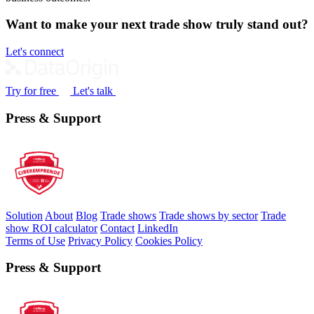
Want to make your next trade show truly stand out?
Let's connect
Try for free
Let's talk
Press & Support
Solution
About
Blog
Trade shows
Trade shows by sector
Trade
show ROI calculator
Contact
LinkedIn
Terms of Use
Privacy Policy
Cookies Policy
Press & Support