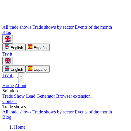
All trade shows
Trade shows by sector
Events of the month
Blog
English
Español
Try it
English
Español
Try it
Home
About
Solution
Trade Show Lead Generator
Browser extension
Contact
Trade shows
All trade shows
Trade shows by sector
Events of the month
Blog
Home