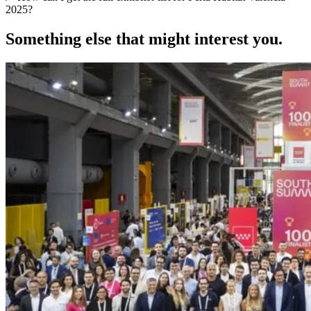
2025?
Something else that might interest you.