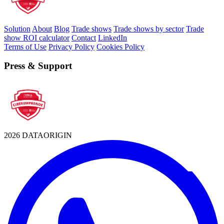
Solution
About
Blog
Trade shows
Trade shows by sector
Trade
show ROI calculator
Contact
LinkedIn
Terms of Use
Privacy Policy
Cookies Policy
Press & Support
2026 DATAORIGIN