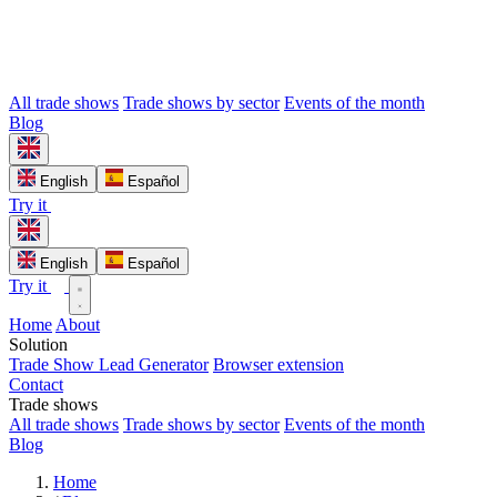
All trade shows
Trade shows by sector
Events of the month
Blog
English
Español
Try it
English
Español
Try it
Home
About
Solution
Trade Show Lead Generator
Browser extension
Contact
Trade shows
All trade shows
Trade shows by sector
Events of the month
Blog
Home