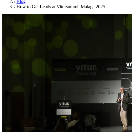
/
Blog
/
How to Get Leads at Vitursummit Malaga 2025