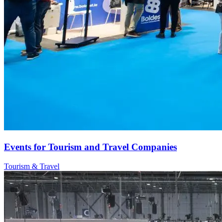
Events for Tourism and Travel Companies
Tourism & Travel