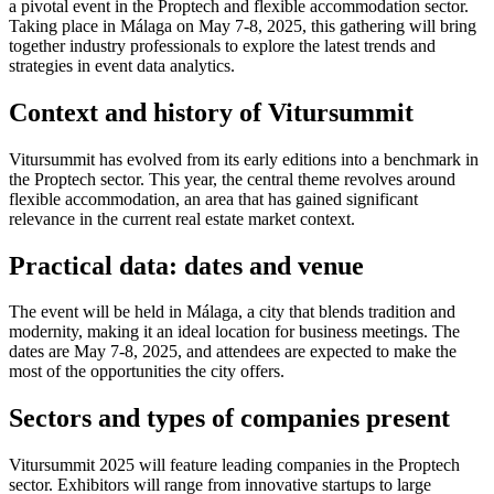
a pivotal event in the Proptech and flexible accommodation sector.
Taking place in Málaga on May 7-8, 2025, this gathering will bring
together industry professionals to explore the latest trends and
strategies in event data analytics.
Context and history of Vitursummit
Vitursummit has evolved from its early editions into a benchmark in
the Proptech sector. This year, the central theme revolves around
flexible accommodation, an area that has gained significant
relevance in the current real estate market context.
Practical data: dates and venue
The event will be held in Málaga, a city that blends tradition and
modernity, making it an ideal location for business meetings. The
dates are May 7-8, 2025, and attendees are expected to make the
most of the opportunities the city offers.
Sectors and types of companies present
Vitursummit 2025 will feature leading companies in the Proptech
sector. Exhibitors will range from innovative startups to large