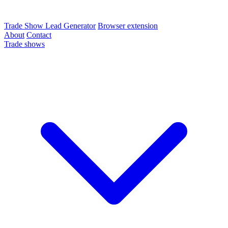
Trade Show Lead Generator
Browser extension
About
Contact
Trade shows