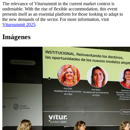
The relevance of Vitursummit in the current market context is
undeniable. With the rise of flexible accommodation, this event
presents itself as an essential platform for those looking to adapt to
the new demands of the sector. For more information, visit
Vitursummit 2025
.
Imágenes