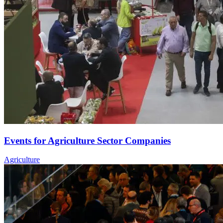
Events for Agriculture Sector Companies
Agriculture