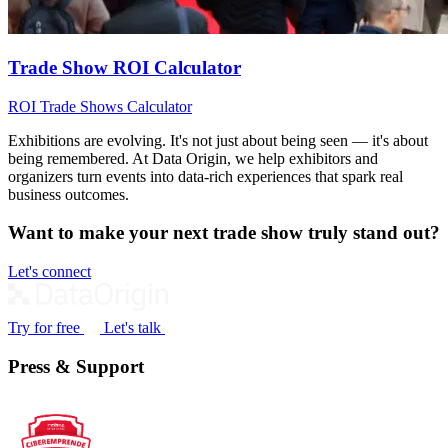
Trade Show ROI Calculator
ROI
Trade Shows
Calculator
Exhibitions are evolving. It's not just about being seen — it's about
being remembered. At Data Origin, we help exhibitors and
organizers turn events into data‑rich experiences that spark real
business outcomes.
Want to make your next trade show truly stand out?
Let's connect
Try for free
Let's talk
Press & Support