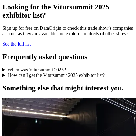
Looking for the Vitursummit 2025
exhibitor list?
Sign up for free on DataOrigin to check this trade show's companies
as soon as they are available and explore hundreds of other shows.
See the full list
Frequently asked questions
When was Vitursummit 2025?
How can I get the Vitursummit 2025 exhibitor list?
Something else that might interest you.