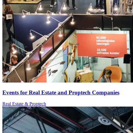
Events for Real Estate and Proptech Companies
Real Estate & Proptech