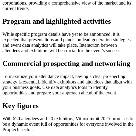
corporations, providing a comprehensive view of the market and its
current trends.
Program and highlighted activities
While specific program details have yet to be announced, it is
expected that presentations and panels on lead generation strategies
and event data analytics will take place. Interaction between
attendees and exhibitors will be crucial for the event’s success.
Commercial prospecting and networking
To maximize your attendance impact, having a clear prospecting
strategy is essential. Identify exhibitors and attendees that align with
your business goals. Use data analytics tools to identify
opportunities and prepare your approach ahead of the event.
Key figures
With 650 attendees and 20 exhibitors, Vitursummit 2025 promises to
be a dynamic event full of opportunities for everyone involved in the
Proptech sector.