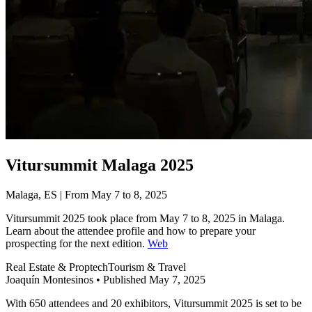
Vitursummit Malaga 2025
Malaga, ES | From May 7 to 8, 2025
Vitursummit 2025 took place from May 7 to 8, 2025 in Malaga.
Learn about the attendee profile and how to prepare your
prospecting for the next edition.
Web
Real Estate & Proptech
Tourism & Travel
Joaquín Montesinos
•
Published May 7, 2025
With 650 attendees and 20 exhibitors, Vitursummit 2025 is set to be