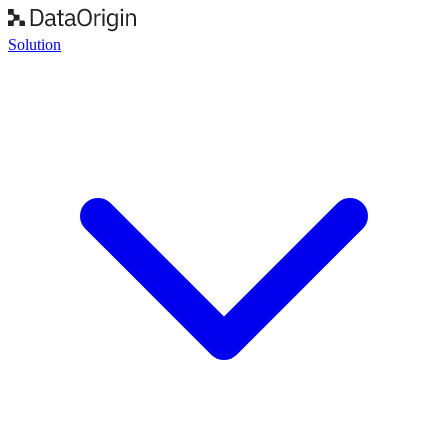
Solution