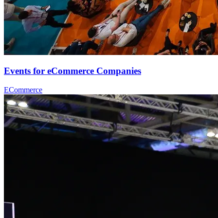
Events for eCommerce Companies
ECommerce