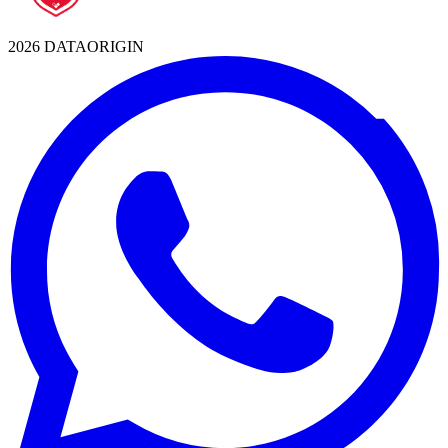
2026 DATAORIGIN