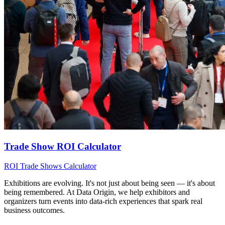
Trade Show ROI Calculator
ROI
Trade Shows
Calculator
Exhibitions are evolving. It's not just about being seen — it's about
being remembered. At Data Origin, we help exhibitors and
organizers turn events into data‑rich experiences that spark real
business outcomes.