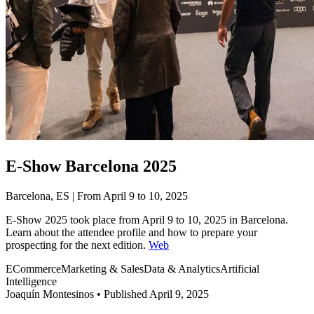
E-Show Barcelona 2025
Barcelona, ES | From April 9 to 10, 2025
E-Show 2025 took place from April 9 to 10, 2025 in Barcelona.
Learn about the attendee profile and how to prepare your
prospecting for the next edition.
Web
ECommerce
Marketing & Sales
Data & Analytics
Artificial
Intelligence
Joaquín Montesinos
•
Published April 9, 2025