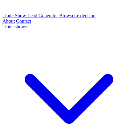
Trade Show Lead Generator
Browser extension
About
Contact
Trade shows