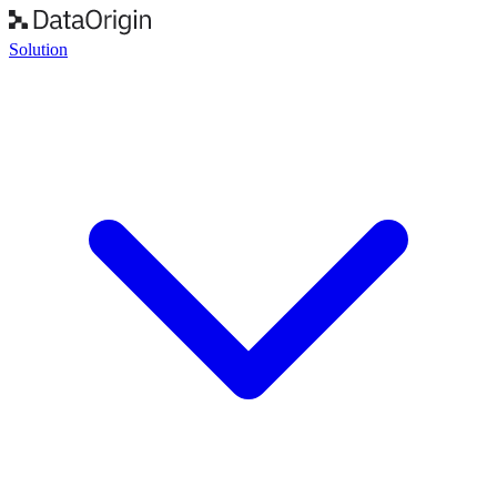
Solution