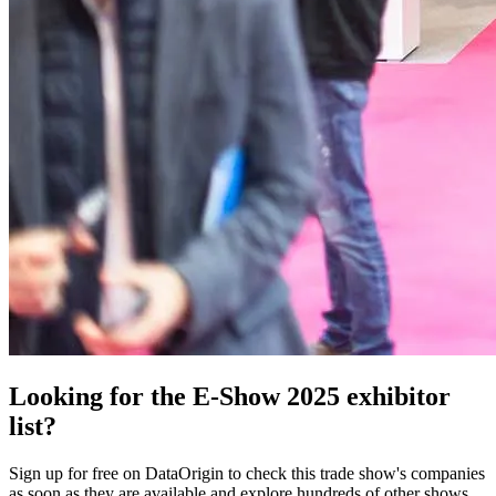
Looking for the E-Show 2025 exhibitor
list?
Sign up for free on DataOrigin to check this trade show's companies
as soon as they are available and explore hundreds of other shows.