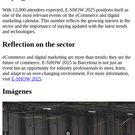
With 12,000 attendees expected, E-SHOW 2025 positions itself as
one of the most relevant events on the eCommerce and digital
marketing calendar. This number reflects the growing interest in the
sector and the importance of staying updated with the latest trends
and technologies.
Reflection on the sector
eCommerce and digital marketing are more than trends; they are the
future of commerce. E-SHOW 2025 in Barcelona is not just an
event but an opportunity for industry professionals to meet, learn,
and adapt to an ever-changing environment. For more information,
visit
E-SHOW 2025
.
Imágenes