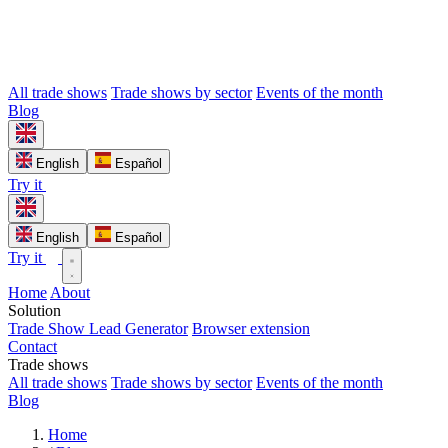
All trade shows
Trade shows by sector
Events of the month
Blog
English
Español
Try it
English
Español
Try it
Home
About
Solution
Trade Show Lead Generator
Browser extension
Contact
Trade shows
All trade shows
Trade shows by sector
Events of the month
Blog
Home