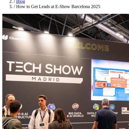
/
Blog
/
How to Get Leads at E-Show Barcelona 2025