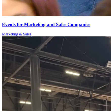
Events for Marketing and Sales Companies
Marketing & Sales