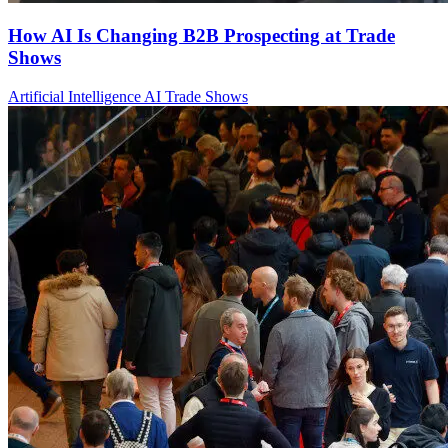
How AI Is Changing B2B Prospecting at Trade
Shows
Artificial Intelligence
AI
Trade Shows