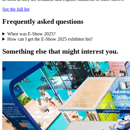
See the full list
Frequently asked questions
When was E-Show 2025?
How can I get the E-Show 2025 exhibitor list?
Something else that might interest you.