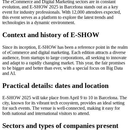
The eCommerce and Digital Marketing sectors are in constant
evolution, and E-SHOW 2025 in Barcelona stands out as a key
event for industry professionals. With 12,000 attendees expected,
this event serves as a platform to explore the latest trends and
technologies in a dynamic environment.
Context and history of E-SHOW
Since its inception, E-SHOW has been a reference point in the realm
of eCommerce and digital marketing. Each edition attracts a diverse
audience, from startups to large corporations, all seeking to innovate
and adapt to a rapidly changing market. This year, the fair promises
to be bigger and better than ever, with a special focus on Big Data
and AI.
Practical details: dates and location
E-SHOW 2025 will take place from April 9 to 10 in Barcelona. The
city, known for its vibrant tech ecosystem, provides an ideal setting
for such events. The venue is well-connected, making it easy for
both national and international visitors to attend.
Sectors and types of companies present