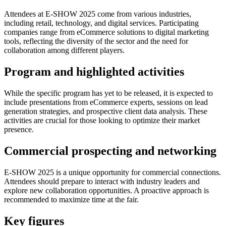
Attendees at E-SHOW 2025 come from various industries,
including retail, technology, and digital services. Participating
companies range from eCommerce solutions to digital marketing
tools, reflecting the diversity of the sector and the need for
collaboration among different players.
Program and highlighted activities
While the specific program has yet to be released, it is expected to
include presentations from eCommerce experts, sessions on lead
generation strategies, and prospective client data analysis. These
activities are crucial for those looking to optimize their market
presence.
Commercial prospecting and networking
E-SHOW 2025 is a unique opportunity for commercial connections.
Attendees should prepare to interact with industry leaders and
explore new collaboration opportunities. A proactive approach is
recommended to maximize time at the fair.
Key figures