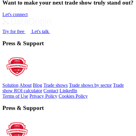
Want to make your next trade show truly stand out?
Let's connect
Try for free
Let's talk
Press & Support
Solution
About
Blog
Trade shows
Trade shows by sector
Trade
show ROI calculator
Contact
LinkedIn
Terms of Use
Privacy Policy
Cookies Policy
Press & Support