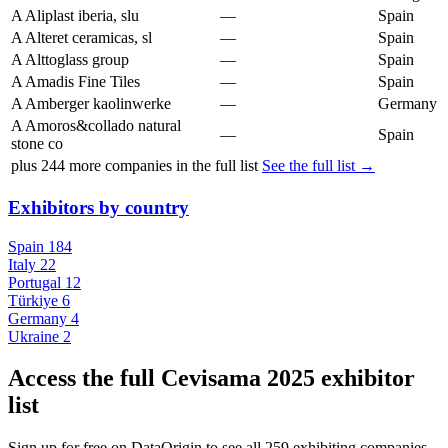
A
Aliplast iberia, slu
—
Spain
A
Alteret ceramicas, sl
—
Spain
A
Alttoglass group
—
Spain
A
Amadis Fine Tiles
—
Spain
A
Amberger kaolinwerke
—
Germany
A
Amoros&collado natural
—
Spain
stone co
plus
244
more companies in the full list
See the full list →
Exhibitors by country
Spain
184
Italy
22
Portugal
12
Türkiye
6
Germany
4
Ukraine
2
Access the full Cevisama 2025 exhibitor
list
Sign up for free on DataOrigin to see all 259 exhibiting companies