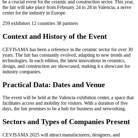
be a crucial event for the ceramic and construction sector. This year,
the fair will take place from February 24 to 28 in Valencia, a nerve
center for the industry in Europe.
259
exhibitors
12
countries
38
partners
Context and History of the Event
CEVISAMA has been a reference in the ceramic sector for over 30
years. The fair has constantly evolved, adapting to new trends and
technologies. In each edition, the latest innovations in ceramics,
design, and construction are showcased, making it a showcase for
industry companies.
Practical Data: Dates and Venue
The event will be held at the Valencia exhibition center, a space that
facilitates access and mobility for visitors. With a duration of five
days, the fair promises to be a hub for business and networking.
Sectors and Types of Companies Present
CEVISAMA 2025 will attract manufacturers, designers, and