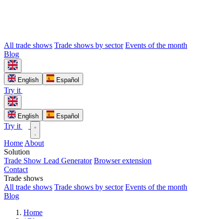
All trade shows
Trade shows by sector
Events of the month
Blog
English
Español
Try it
English
Español
Try it
Home
About
Solution
Trade Show Lead Generator
Browser extension
Contact
Trade shows
All trade shows
Trade shows by sector
Events of the month
Blog
Home