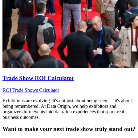
Trade Show ROI Calculator
ROI
Trade Shows
Calculator
Exhibitions are evolving. It's not just about being seen — it's about
being remembered. At Data Origin, we help exhibitors and
organizers turn events into data‑rich experiences that spark real
business outcomes.
Want to make your next trade show truly stand out?