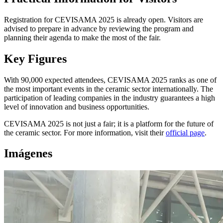
Registration for CEVISAMA 2025 is already open. Visitors are
advised to prepare in advance by reviewing the program and
planning their agenda to make the most of the fair.
Key Figures
With 90,000 expected attendees, CEVISAMA 2025 ranks as one of
the most important events in the ceramic sector internationally. The
participation of leading companies in the industry guarantees a high
level of innovation and business opportunities.
CEVISAMA 2025 is not just a fair; it is a platform for the future of
the ceramic sector. For more information, visit their
official page
.
Imágenes