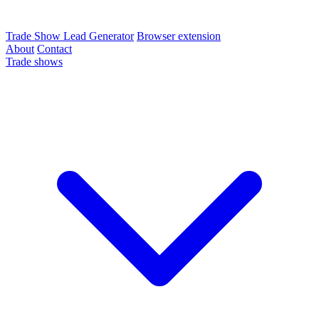
Trade Show Lead Generator
Browser extension
About
Contact
Trade shows