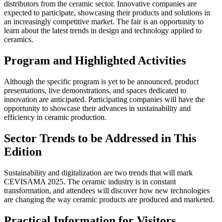
distributors from the ceramic sector. Innovative companies are
expected to participate, showcasing their products and solutions in
an increasingly competitive market. The fair is an opportunity to
learn about the latest trends in design and technology applied to
ceramics.
Program and Highlighted Activities
Although the specific program is yet to be announced, product
presentations, live demonstrations, and spaces dedicated to
innovation are anticipated. Participating companies will have the
opportunity to showcase their advances in sustainability and
efficiency in ceramic production.
Sector Trends to be Addressed in This
Edition
Sustainability and digitalization are two trends that will mark
CEVISAMA 2025. The ceramic industry is in constant
transformation, and attendees will discover how new technologies
are changing the way ceramic products are produced and marketed.
Practical Information for Visitors