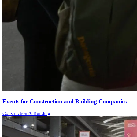
Events for Construction and Building Companies
Construction & Building