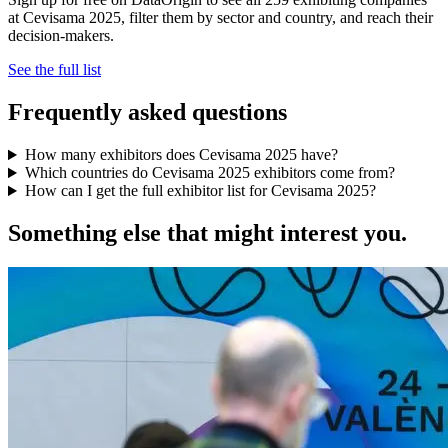
at Cevisama 2025, filter them by sector and country, and reach their
decision-makers.
See the full list
Frequently asked questions
How many exhibitors does Cevisama 2025 have?
Which countries do Cevisama 2025 exhibitors come from?
How can I get the full exhibitor list for Cevisama 2025?
Something else that might interest you.