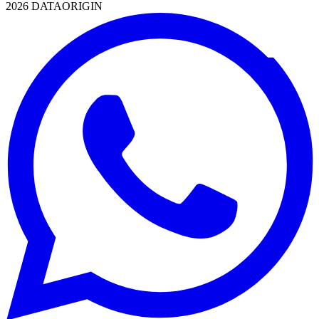
2026 DATAORIGIN