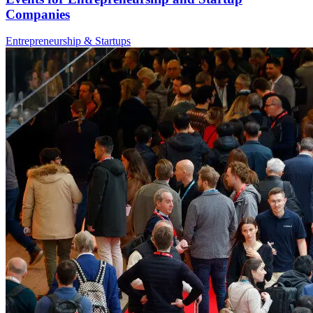
Companies
Entrepreneurship & Startups