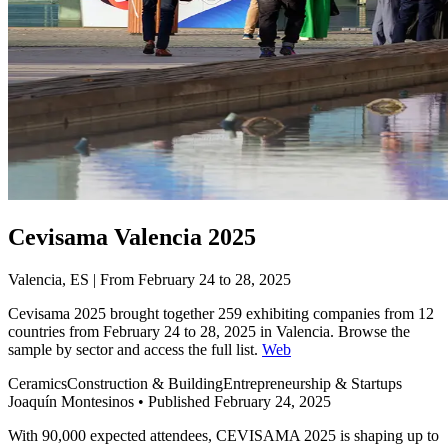
Cevisama Valencia 2025
Valencia, ES | From February 24 to 28, 2025
Cevisama 2025 brought together 259 exhibiting companies from 12
countries from February 24 to 28, 2025 in Valencia. Browse the
sample by sector and access the full list.
Web
Ceramics
Construction & Building
Entrepreneurship & Startups
Joaquín Montesinos
•
Published February 24, 2025
With 90,000 expected attendees, CEVISAMA 2025 is shaping up to