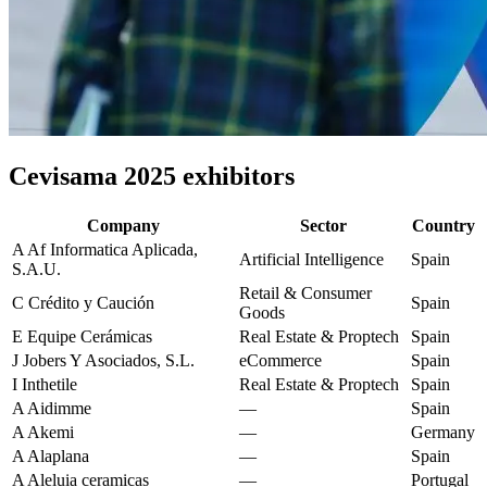
Cevisama 2025 exhibitors
Company
Sector
Country
A
Af Informatica Aplicada,
Artificial Intelligence
Spain
S.A.U.
Retail & Consumer
C
Crédito y Caución
Spain
Goods
E
Equipe Cerámicas
Real Estate & Proptech
Spain
J
Jobers Y Asociados, S.L.
eCommerce
Spain
I
Inthetile
Real Estate & Proptech
Spain
A
Aidimme
—
Spain
A
Akemi
—
Germany
A
Alaplana
—
Spain
A
Aleluia ceramicas
—
Portugal