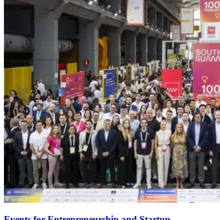
Events for Entrepreneurship and Startup