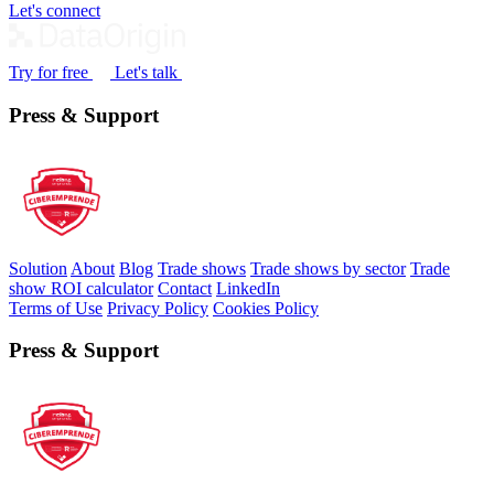
Let's connect
Try for free
Let's talk
Press & Support
Solution
About
Blog
Trade shows
Trade shows by sector
Trade
show ROI calculator
Contact
LinkedIn
Terms of Use
Privacy Policy
Cookies Policy
Press & Support