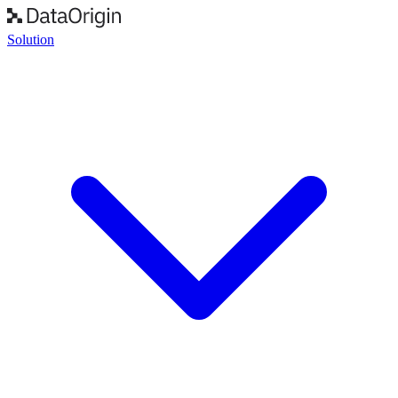
Solution