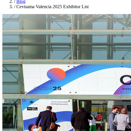
/
Blog
/
Cevisama Valencia 2025 Exhibitor List