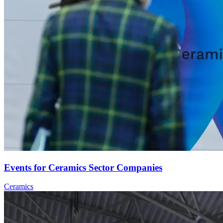
Events for Ceramics Sector Companies
Ceramics