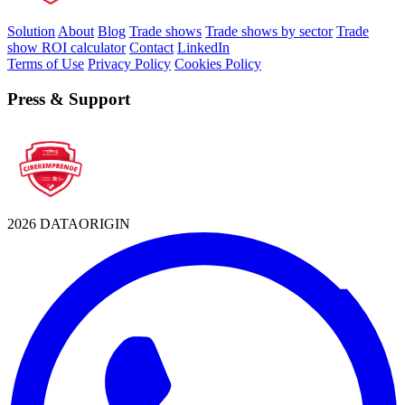
Solution
About
Blog
Trade shows
Trade shows by sector
Trade
show ROI calculator
Contact
LinkedIn
Terms of Use
Privacy Policy
Cookies Policy
Press & Support
2026 DATAORIGIN