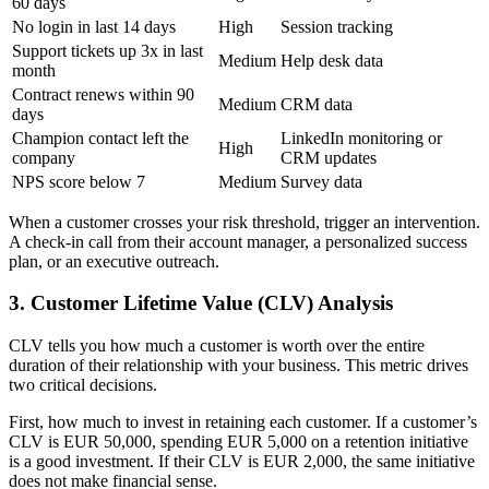
60 days
No login in last 14 days
High
Session tracking
Support tickets up 3x in last
Medium
Help desk data
month
Contract renews within 90
Medium
CRM data
days
Champion contact left the
LinkedIn monitoring or
High
company
CRM updates
NPS score below 7
Medium
Survey data
When a customer crosses your risk threshold, trigger an intervention.
A check-in call from their account manager, a personalized success
plan, or an executive outreach.
3. Customer Lifetime Value (CLV) Analysis
CLV tells you how much a customer is worth over the entire
duration of their relationship with your business. This metric drives
two critical decisions.
First, how much to invest in retaining each customer. If a customer’s
CLV is EUR 50,000, spending EUR 5,000 on a retention initiative
is a good investment. If their CLV is EUR 2,000, the same initiative
does not make financial sense.