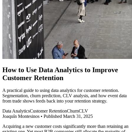
How to Use Data Analytics to Improve
Customer Retention
A practical guide to using data analytics for customer retention.
Segmentation, churn prediction, CLV analysis, and how event data
from trade shows feeds back into your retention strategy.
Data Analytics
Customer Retention
Churn
CLV
Joaquín Montesinos
•
Published March 31, 2025
Acquiring a new customer costs significantly more than retaining an
existing one. Yet most B2B companies still allocate the majority of