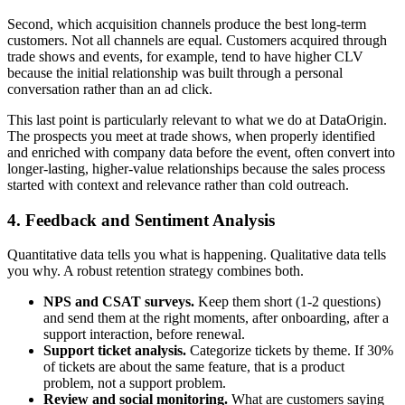
Second, which acquisition channels produce the best long-term
customers. Not all channels are equal. Customers acquired through
trade shows and events, for example, tend to have higher CLV
because the initial relationship was built through a personal
conversation rather than an ad click.
This last point is particularly relevant to what we do at DataOrigin.
The prospects you meet at trade shows, when properly identified
and enriched with company data before the event, often convert into
longer-lasting, higher-value relationships because the sales process
started with context and relevance rather than cold outreach.
4. Feedback and Sentiment Analysis
Quantitative data tells you what is happening. Qualitative data tells
you why. A robust retention strategy combines both.
NPS and CSAT surveys.
Keep them short (1-2 questions)
and send them at the right moments, after onboarding, after a
support interaction, before renewal.
Support ticket analysis.
Categorize tickets by theme. If 30%
of tickets are about the same feature, that is a product
problem, not a support problem.
Review and social monitoring.
What are customers saying