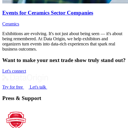
Events for Ceramics Sector Companies
Ceramics
Exhibitions are evolving. It's not just about being seen — it's about
being remembered. At Data Origin, we help exhibitors and
organizers turn events into data‑rich experiences that spark real
business outcomes.
Want to make your next trade show truly stand out?
Let's connect
Try for free
Let's talk
Press & Support