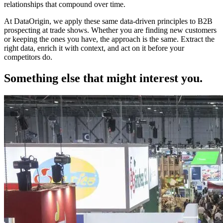
relationships that compound over time.
At DataOrigin, we apply these same data-driven principles to B2B
prospecting at trade shows. Whether you are finding new customers
or keeping the ones you have, the approach is the same. Extract the
right data, enrich it with context, and act on it before your
competitors do.
Something else that might interest you.