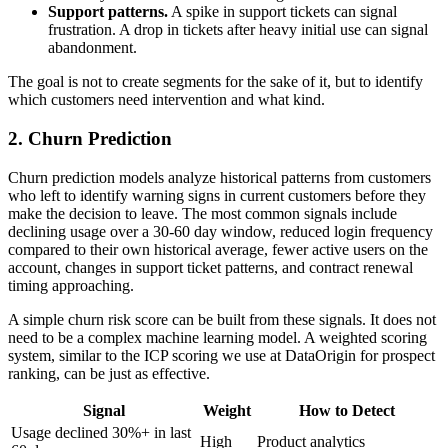
Support patterns.
A spike in support tickets can signal
frustration. A drop in tickets after heavy initial use can signal
abandonment.
The goal is not to create segments for the sake of it, but to identify
which customers need intervention and what kind.
2. Churn Prediction
Churn prediction models analyze historical patterns from customers
who left to identify warning signs in current customers before they
make the decision to leave. The most common signals include
declining usage over a 30-60 day window, reduced login frequency
compared to their own historical average, fewer active users on the
account, changes in support ticket patterns, and contract renewal
timing approaching.
A simple churn risk score can be built from these signals. It does not
need to be a complex machine learning model. A weighted scoring
system, similar to the ICP scoring we use at DataOrigin for prospect
ranking, can be just as effective.
Signal
Weight
How to Detect
Usage declined 30%+ in last
High
Product analytics