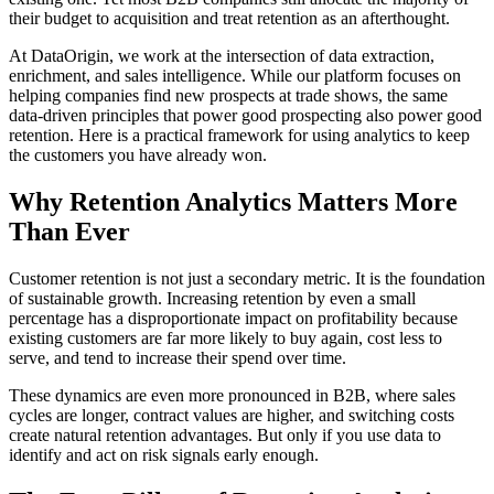
their budget to acquisition and treat retention as an afterthought.
At DataOrigin, we work at the intersection of data extraction,
enrichment, and sales intelligence. While our platform focuses on
helping companies find new prospects at trade shows, the same
data-driven principles that power good prospecting also power good
retention. Here is a practical framework for using analytics to keep
the customers you have already won.
Why Retention Analytics Matters More
Than Ever
Customer retention is not just a secondary metric. It is the foundation
of sustainable growth. Increasing retention by even a small
percentage has a disproportionate impact on profitability because
existing customers are far more likely to buy again, cost less to
serve, and tend to increase their spend over time.
These dynamics are even more pronounced in B2B, where sales
cycles are longer, contract values are higher, and switching costs
create natural retention advantages. But only if you use data to
identify and act on risk signals early enough.