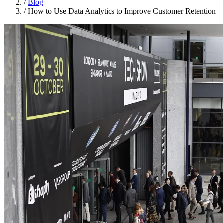
/
Blog
/
How to Use Data Analytics to Improve Customer Retention