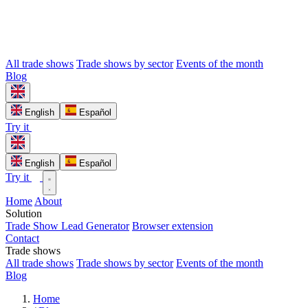
All trade shows
Trade shows by sector
Events of the month
Blog
English
Español
Try it
English
Español
Try it
Home
About
Solution
Trade Show Lead Generator
Browser extension
Contact
Trade shows
All trade shows
Trade shows by sector
Events of the month
Blog
Home