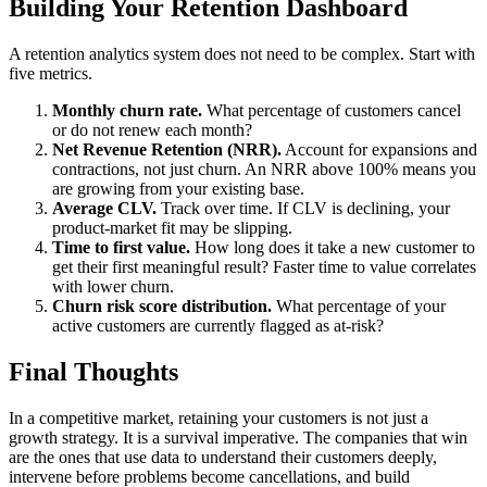
Building Your Retention Dashboard
A retention analytics system does not need to be complex. Start with
five metrics.
Monthly churn rate.
What percentage of customers cancel
or do not renew each month?
Net Revenue Retention (NRR).
Account for expansions and
contractions, not just churn. An NRR above 100% means you
are growing from your existing base.
Average CLV.
Track over time. If CLV is declining, your
product-market fit may be slipping.
Time to first value.
How long does it take a new customer to
get their first meaningful result? Faster time to value correlates
with lower churn.
Churn risk score distribution.
What percentage of your
active customers are currently flagged as at-risk?
Final Thoughts
In a competitive market, retaining your customers is not just a
growth strategy. It is a survival imperative. The companies that win
are the ones that use data to understand their customers deeply,
intervene before problems become cancellations, and build