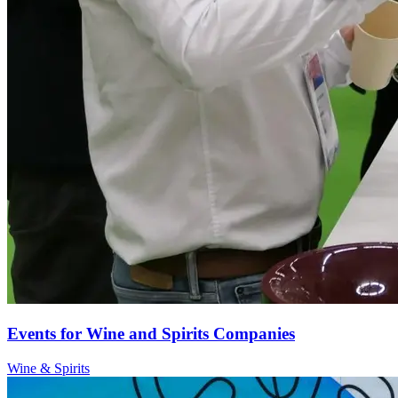
Events for Wine and Spirits Companies
Wine & Spirits