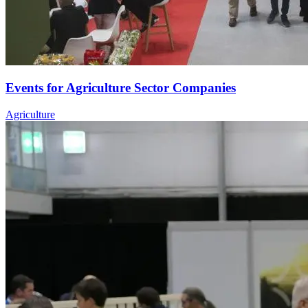
Events for Agriculture Sector Companies
Agriculture