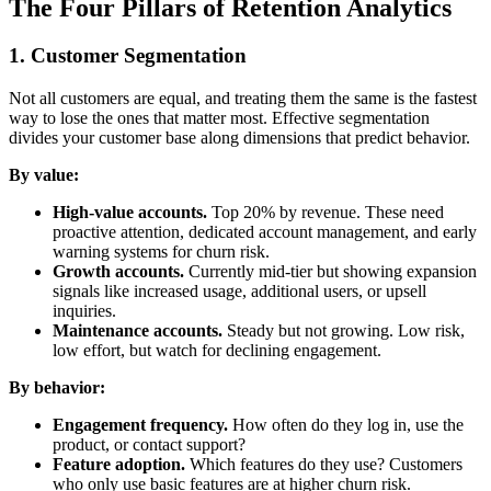
The Four Pillars of Retention Analytics
1. Customer Segmentation
Not all customers are equal, and treating them the same is the fastest
way to lose the ones that matter most. Effective segmentation
divides your customer base along dimensions that predict behavior.
By value:
High-value accounts.
Top 20% by revenue. These need
proactive attention, dedicated account management, and early
warning systems for churn risk.
Growth accounts.
Currently mid-tier but showing expansion
signals like increased usage, additional users, or upsell
inquiries.
Maintenance accounts.
Steady but not growing. Low risk,
low effort, but watch for declining engagement.
By behavior:
Engagement frequency.
How often do they log in, use the
product, or contact support?
Feature adoption.
Which features do they use? Customers
who only use basic features are at higher churn risk.