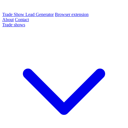
Trade Show Lead Generator
Browser extension
About
Contact
Trade shows