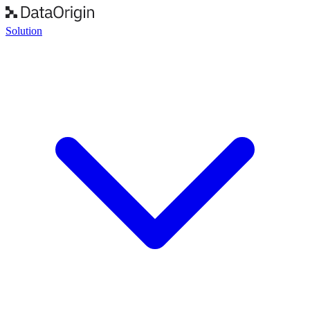
Solution