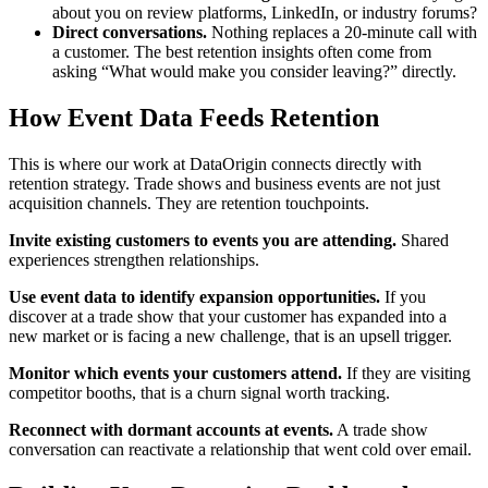
about you on review platforms, LinkedIn, or industry forums?
Direct conversations.
Nothing replaces a 20-minute call with
a customer. The best retention insights often come from
asking “What would make you consider leaving?” directly.
How Event Data Feeds Retention
This is where our work at DataOrigin connects directly with
retention strategy. Trade shows and business events are not just
acquisition channels. They are retention touchpoints.
Invite existing customers to events you are attending.
Shared
experiences strengthen relationships.
Use event data to identify expansion opportunities.
If you
discover at a trade show that your customer has expanded into a
new market or is facing a new challenge, that is an upsell trigger.
Monitor which events your customers attend.
If they are visiting
competitor booths, that is a churn signal worth tracking.
Reconnect with dormant accounts at events.
A trade show
conversation can reactivate a relationship that went cold over email.